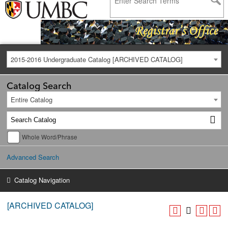
2015-2016 Undergraduate Catalog [ARCHIVED CATALOG]
Catalog Search
Entire Catalog
Whole Word/Phrase
Advanced Search
Catalog Navigation
[ARCHIVED CATALOG]