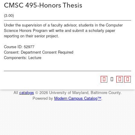
CMSC 495-Honors Thesis
(3.00)
Under the supervision of a faculty advisor, students in the Computer
Science Honors Program will write and submit a scholarly paper
reporting on their senior project.
Course ID: 52977
Consent: Department Consent Required
Components: Lecture
All
catalogs
© 2026 University of Maryland, Baltimore County.
Powered by
Modern Campus Catalog™
.