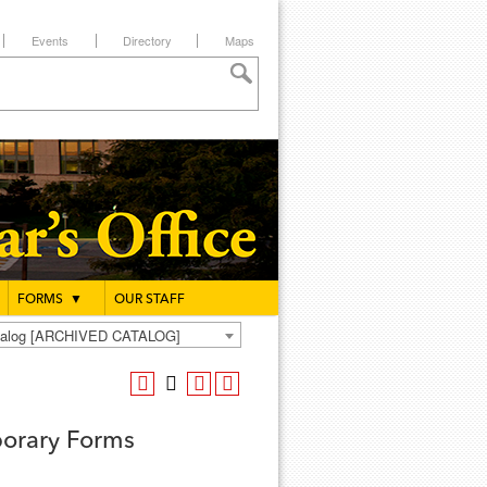
Events
Directory
Maps
FORMS
▼
OUR STAFF
atalog [ARCHIVED CATALOG]
orary Forms