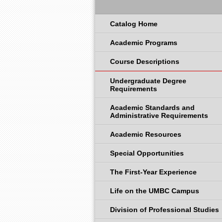
Catalog Home
Academic Programs
Course Descriptions
Undergraduate Degree
Requirements
Academic Standards and
Administrative Requirements
Academic Resources
Special Opportunities
The First-Year Experience
Life on the UMBC Campus
Division of Professional Studies