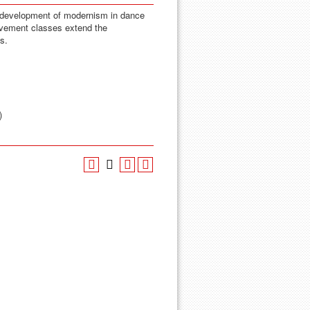
e development of modernism in dance
ovement classes extend the
s.
)