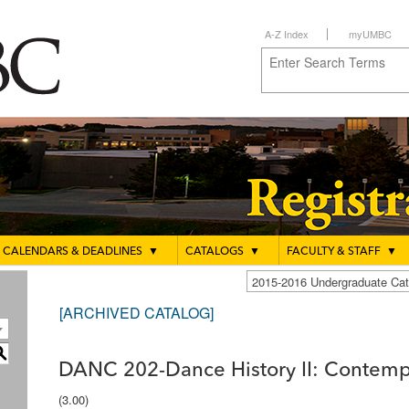
A-Z Index
myUMBC
CALENDARS & DEADLINES
▼
CATALOGS
▼
FACULTY & STAFF
▼
2015-2016 Undergraduate C
[ARCHIVED CATALOG]
S
DANC 202-Dance History II: Contemp
(3.00)