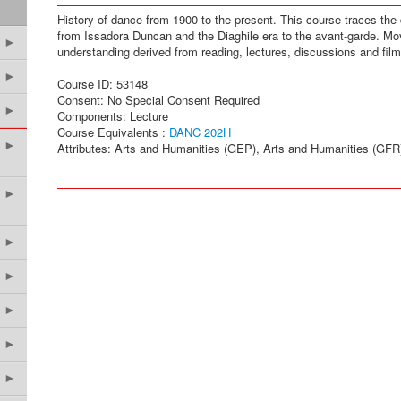
History of dance from 1900 to the present. This course traces th
from Issadora Duncan and the Diaghile era to the avant-garde. M
►
understanding derived from reading, lectures, discussions and film
►
Course ID: 53148
Consent: No Special Consent Required
►
Components: Lecture
Course Equivalents :
DANC 202H
►
Attributes: Arts and Humanities (GEP), Arts and Humanities (GFR
►
►
►
►
►
►