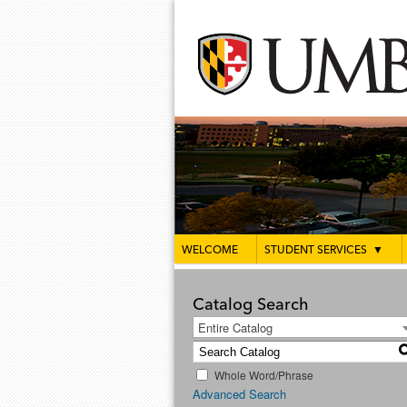
WELCOME
STUDENT SERVICES
▼
Catalog Search
Entire Catalog
Whole Word/Phrase
Advanced Search