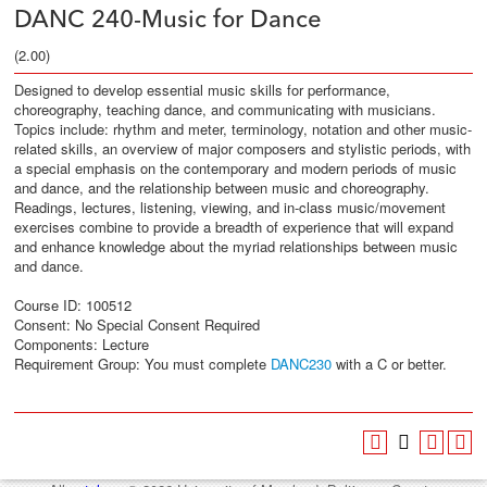
DANC 240-Music for Dance
(2.00)
Designed to develop essential music skills for performance,
choreography, teaching dance, and communicating with musicians.
Topics include: rhythm and meter, terminology, notation and other music-
related skills, an overview of major composers and stylistic periods, with
a special emphasis on the contemporary and modern periods of music
and dance, and the relationship between music and choreography.
Readings, lectures, listening, viewing, and in-class music/movement
exercises combine to provide a breadth of experience that will expand
and enhance knowledge about the myriad relationships between music
and dance.
Course ID: 100512
Consent: No Special Consent Required
Components: Lecture
Requirement Group:
You must complete
DANC230
with a C or better.