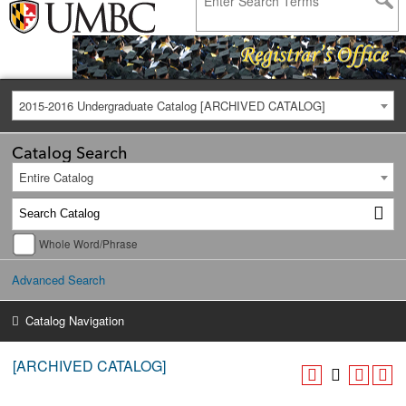
2015-2016 Undergraduate Catalog [ARCHIVED CATALOG]
Catalog Search
Entire Catalog
Whole Word/Phrase
Advanced Search
Catalog Navigation
[ARCHIVED CATALOG]