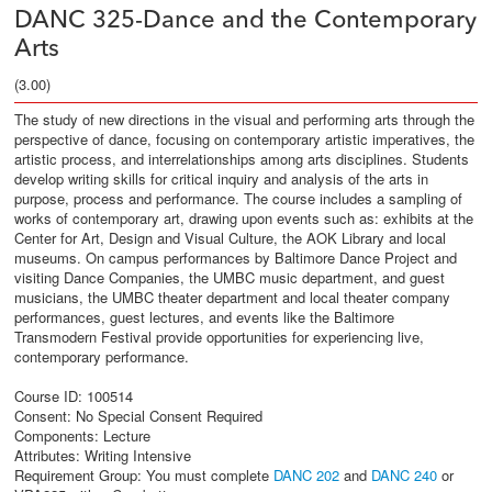
DANC 325-Dance and the Contemporary
Arts
(3.00)
The study of new directions in the visual and performing arts through the
perspective of dance, focusing on contemporary artistic imperatives, the
artistic process, and interrelationships among arts disciplines. Students
develop writing skills for critical inquiry and analysis of the arts in
purpose, process and performance. The course includes a sampling of
works of contemporary art, drawing upon events such as: exhibits at the
Center for Art, Design and Visual Culture, the AOK Library and local
museums. On campus performances by Baltimore Dance Project and
visiting Dance Companies, the UMBC music department, and guest
musicians, the UMBC theater department and local theater company
performances, guest lectures, and events like the Baltimore
Transmodern Festival provide opportunities for experiencing live,
contemporary performance.
Course ID: 100514
Consent: No Special Consent Required
Components: Lecture
Attributes: Writing Intensive
Requirement Group:
You must complete
DANC 202
and
DANC 240
or