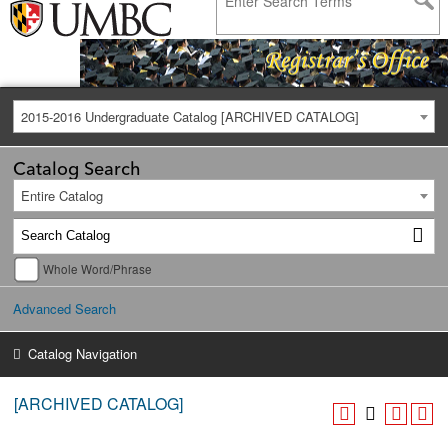
2015-2016 Undergraduate Catalog [ARCHIVED CATALOG]
Catalog Search
Entire Catalog
Whole Word/Phrase
Advanced Search
Catalog Navigation
[ARCHIVED CATALOG]