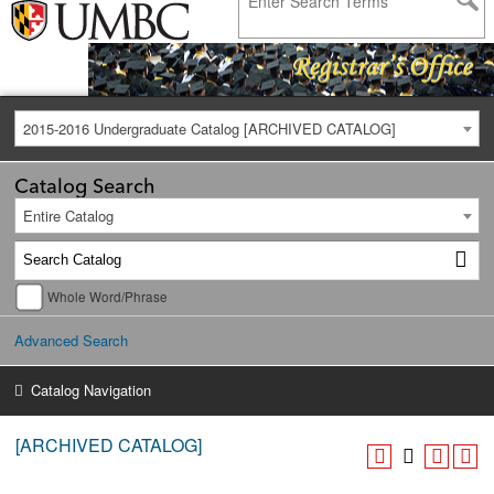
2015-2016 Undergraduate Catalog [ARCHIVED CATALOG]
Catalog Search
Entire Catalog
Whole Word/Phrase
Advanced Search
Catalog Navigation
[ARCHIVED CATALOG]