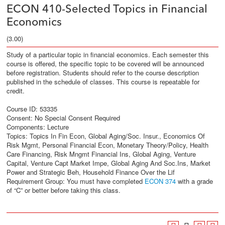
ECON 410-Selected Topics in Financial
Economics
(3.00)
Study of a particular topic in financial economics. Each semester this
course is offered, the specific topic to be covered will be announced
before registration. Students should refer to the course description
published in the schedule of classes. This course is repeatable for
credit.
Course ID: 53335
Consent: No Special Consent Required
Components: Lecture
Topics: Topics In Fin Econ, Global Aging/Soc. Insur., Economics Of
Risk Mgmt, Personal Financial Econ, Monetary Theory/Policy, Health
Care Financing, Risk Mngmt Financial Ins, Global Aging, Venture
Capital, Venture Capt Market Impe, Global Aging And Soc.Ins, Market
Power and Strategic Beh, Household Finance Over the Lif
Requirement Group: You must have completed
ECON 374
with a grade
of “C” or better before taking this class.