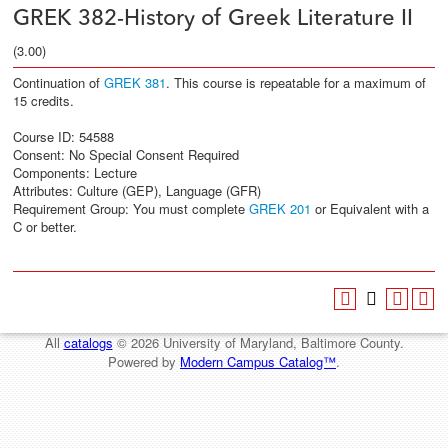
GREK 382-History of Greek Literature II
(3.00)
Continuation of
GREK 381
. This course is repeatable for a maximum of
15 credits.
Course ID: 54588
Consent: No Special Consent Required
Components: Lecture
Attributes: Culture (GEP), Language (GFR)
Requirement Group: You must complete
GREK 201
or Equivalent with a
C or better.
All
catalogs
© 2026 University of Maryland, Baltimore County.
Powered by
Modern Campus Catalog™
.