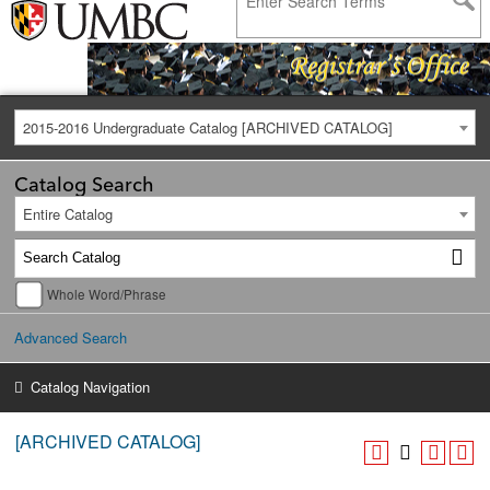
2015-2016 Undergraduate Catalog [ARCHIVED CATALOG]
Catalog Search
Entire Catalog
Whole Word/Phrase
Advanced Search
Catalog Navigation
[ARCHIVED CATALOG]