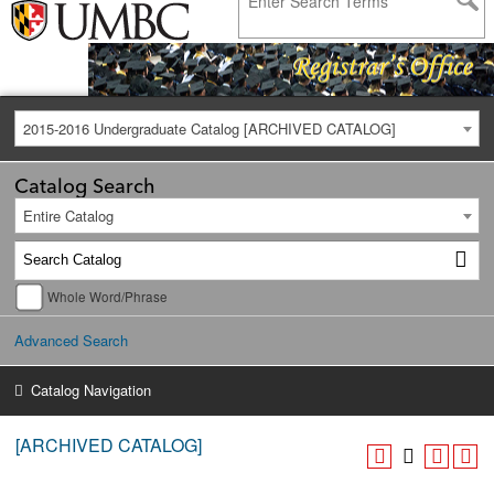
2015-2016 Undergraduate Catalog [ARCHIVED CATALOG]
Catalog Search
Entire Catalog
Whole Word/Phrase
Advanced Search
Catalog Navigation
[ARCHIVED CATALOG]