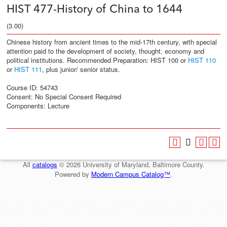
HIST 477-History of China to 1644
(3.00)
Chinese history from ancient times to the mid-17th century, with special
attention paid to the development of society, thought, economy and
political institutions. Recommended Preparation: HIST 100 or
HIST 110
or
HIST 111
, plus junior/ senior status.
Course ID: 54743
Consent: No Special Consent Required
Components: Lecture
All
catalogs
© 2026 University of Maryland, Baltimore County.
Powered by
Modern Campus Catalog™
.