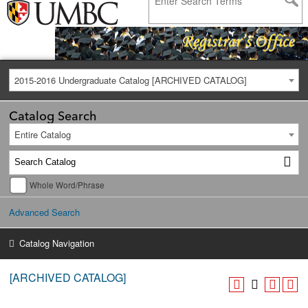
2015-2016 Undergraduate Catalog [ARCHIVED CATALOG]
Catalog Search
Entire Catalog
Whole Word/Phrase
Advanced Search
Catalog Navigation
[ARCHIVED CATALOG]