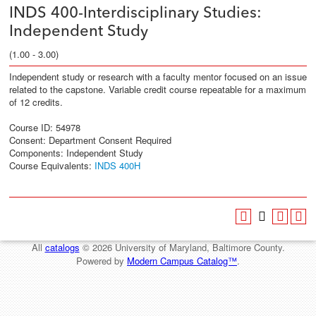
INDS 400-Interdisciplinary Studies:
Independent Study
(1.00 - 3.00)
Independent study or research with a faculty mentor focused on an issue
related to the capstone. Variable credit course repeatable for a maximum
of 12 credits.
Course ID: 54978
Consent: Department Consent Required
Components: Independent Study
Course Equivalents:
INDS 400H
All
catalogs
© 2026 University of Maryland, Baltimore County.
Powered by
Modern Campus Catalog™
.