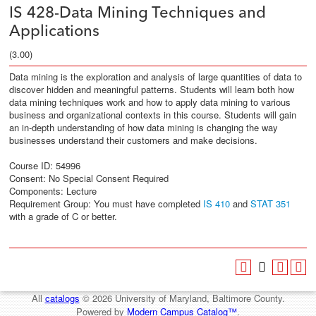
IS 428-Data Mining Techniques and
Applications
(3.00)
Data mining is the exploration and analysis of large quantities of data to
discover hidden and meaningful patterns. Students will learn both how
data mining techniques work and how to apply data mining to various
business and organizational contexts in this course. Students will gain
an in-depth understanding of how data mining is changing the way
businesses understand their customers and make decisions.
Course ID: 54996
Consent: No Special Consent Required
Components: Lecture
Requirement Group: You must have completed
IS 410
and
STAT 351
with a grade of C or better.
All
catalogs
© 2026 University of Maryland, Baltimore County.
Powered by
Modern Campus Catalog™
.