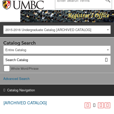
2015-2016 Undergraduate Catalog [ARCHIVED CATALOG]
Catalog Search
Entire Catalog
Whole Word/Phrase
Advanced Search
Catalog Navigation
[ARCHIVED CATALOG]