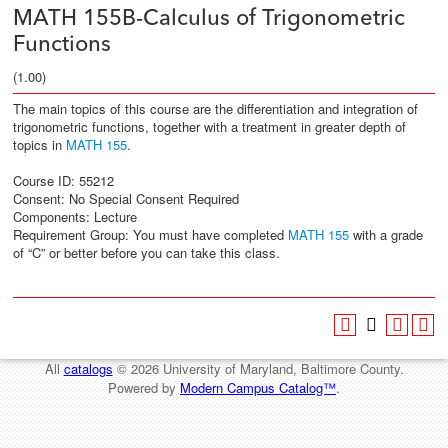
MATH 155B-Calculus of Trigonometric
Functions
(1.00)
The main topics of this course are the differentiation and integration of
trigonometric functions, together with a treatment in greater depth of
topics in
MATH 155
.
Course ID: 55212
Consent: No Special Consent Required
Components: Lecture
Requirement Group: You must have completed
MATH 155
with a grade
of “C” or better before you can take this class.
All
catalogs
© 2026 University of Maryland, Baltimore County.
Powered by
Modern Campus Catalog™
.