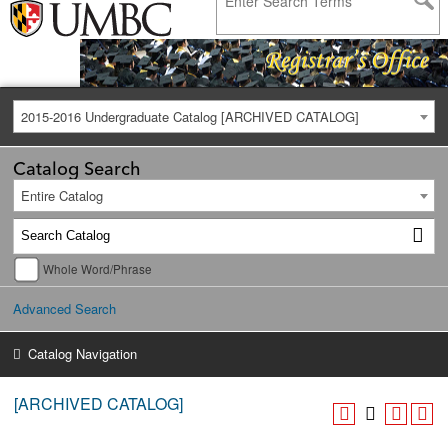
2015-2016 Undergraduate Catalog [ARCHIVED CATALOG]
Catalog Search
Entire Catalog
Whole Word/Phrase
Advanced Search
Catalog Navigation
[ARCHIVED CATALOG]