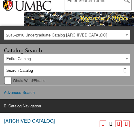
2015-2016 Undergraduate Catalog [ARCHIVED CATALOG]
Catalog Search
Entire Catalog
Whole Word/Phrase
Advanced Search
Catalog Navigation
[ARCHIVED CATALOG]