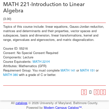
MATH 221-Introduction to Linear
Algebra
(3.00)
Topics of this course include: linear equations, Gauss-Jordan reduction,
matrices and determinants and their properties, vector spaces and
subspaces, basis and dimension, linear transformations, kernel and
range, eigenvalues and eigenvectors, and matrix diagonalization.
Course ID: 55216
Consent: No Special Consent Required
Components: Lecture
Course Equivalents:
MATH 221H
Attributes: Mathematics (GFR)
Requirement Group: You must complete
MATH 141
or
MATH 151
or
MATH 380
with a grade of C or better.
All
catalogs
© 2026 University of Maryland, Baltimore County.
Powered by
Modern Campus Catalog™
.