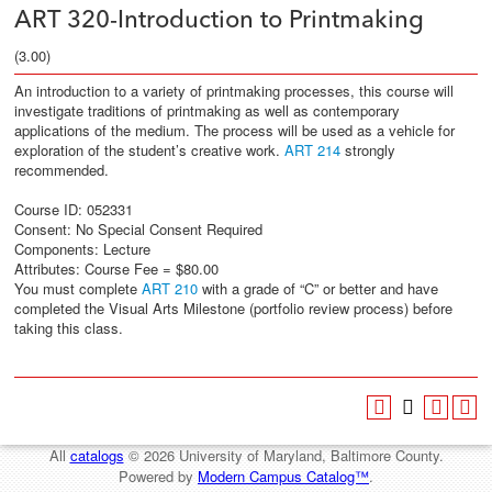
ART 320-Introduction to Printmaking
(3.00)
An introduction to a variety of printmaking processes, this course will
investigate traditions of printmaking as well as contemporary
applications of the medium. The process will be used as a vehicle for
exploration of the student’s creative work.
ART 214
strongly
recommended.
Course ID: 052331
Consent: No Special Consent Required
Components: Lecture
Attributes: Course Fee = $80.00
You must complete
ART 210
with a grade of “C” or better and have
completed the Visual Arts Milestone (portfolio review process) before
taking this class.
All
catalogs
© 2026 University of Maryland, Baltimore County.
Powered by
Modern Campus Catalog™
.