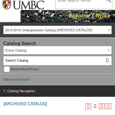
2015-2016 Undergraduate Catalog [ARCHIVED CATALOG]
Catalog Search
Entire Catalog
Whole Word/Phrase
Advanced Search
Catalog Navigation
[ARCHIVED CATALOG]