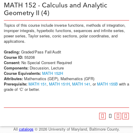
MATH 152 - Calculus and Analytic
Geometry II (4)
Topics of this course include inverse functions, methods of integration,
improper integrals, hyperbolic functions, sequences and infinite series,
power series, Taylor series, conic sections, polar coordinates, and
applications.
Grading:
Graded/Pass Fail/Audit
Course ID:
55208
Consent:
No Special Consent Required
Components:
Discussion, Lecture
Course Equivalents:
MATH 152H
Attributes:
Mathematics (GEP), Mathematics (GFR)
Prerequisite:
MATH 151
,
MATH 151H
,
MATH 141
, or
MATH 155B
with a
grade of ‘C’ or better.
All
catalogs
© 2026 University of Maryland, Baltimore County.