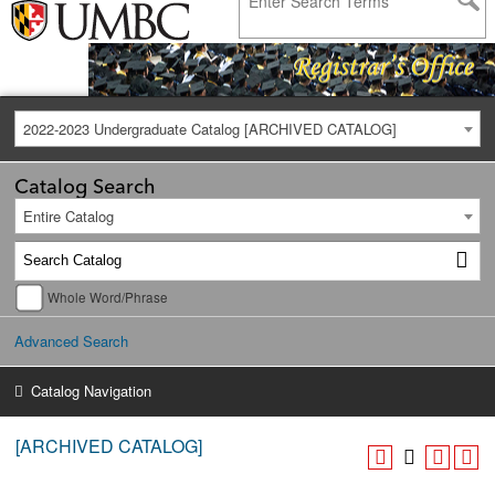
2022-2023 Undergraduate Catalog [ARCHIVED CATALOG]
Catalog Search
Entire Catalog
Whole Word/Phrase
Advanced Search
Catalog Navigation
[ARCHIVED CATALOG]