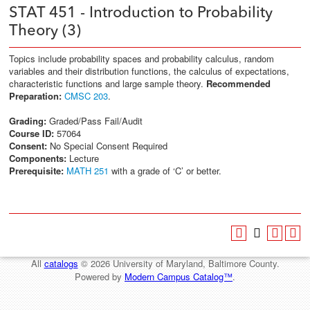
STAT 451 - Introduction to Probability
Theory (3)
Topics include probability spaces and probability calculus, random
variables and their distribution functions, the calculus of expectations,
characteristic functions and large sample theory.
Recommended
Preparation:
CMSC 203
.
Grading:
Graded/Pass Fail/Audit
Course ID:
57064
Consent:
No Special Consent Required
Components:
Lecture
Prerequisite:
MATH 251
with a grade of ‘C’ or better.
All
catalogs
© 2026 University of Maryland, Baltimore County.
Powered by
Modern Campus Catalog™
.