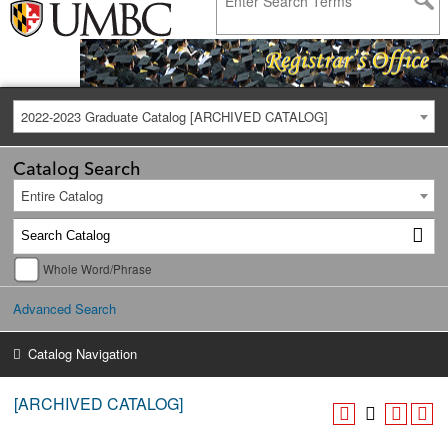
2022-2023 Graduate Catalog [ARCHIVED CATALOG]
Catalog Search
Entire Catalog
Whole Word/Phrase
Advanced Search
Catalog Navigation
[ARCHIVED CATALOG]