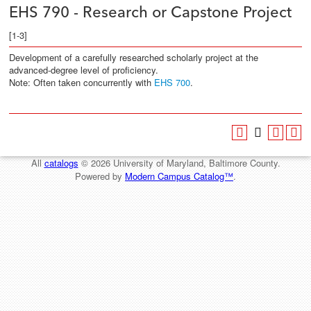
EHS 790 - Research or Capstone Project
[1-3]
Development of a carefully researched scholarly project at the
advanced-degree level of proficiency.
Note: Often taken concurrently with
EHS 700
.
All
catalogs
© 2026 University of Maryland, Baltimore County.
Powered by
Modern Campus Catalog™
.