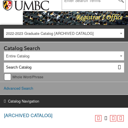
2022-2023 Graduate Catalog [ARCHIVED CATALOG]
Catalog Search
Entire Catalog
Whole Word/Phrase
Advanced Search
Catalog Navigation
[ARCHIVED CATALOG]