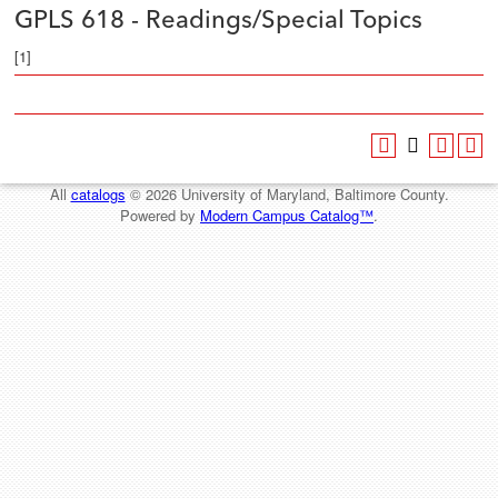
GPLS 618 - Readings/Special Topics
[1]
All
catalogs
© 2026 University of Maryland, Baltimore County.
Powered by
Modern Campus Catalog™
.