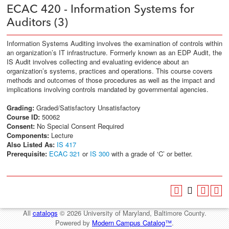
ECAC 420 - Information Systems for
Auditors (3)
Information Systems Auditing involves the examination of controls within
an organization’s IT infrastructure. Formerly known as an EDP Audit, the
IS Audit involves collecting and evaluating evidence about an
organization’s systems, practices and operations. This course covers
methods and outcomes of those procedures as well as the impact and
implications involving controls mandated by governmental agencies.
Grading:
Graded/Satisfactory Unsatisfactory
Course ID:
50062
Consent:
No Special Consent Required
Components:
Lecture
Also Listed As:
IS 417
Prerequisite:
ECAC 321
or
IS 300
with a grade of ‘C’ or better.
All
catalogs
© 2026 University of Maryland, Baltimore County.
Powered by
Modern Campus Catalog™
.