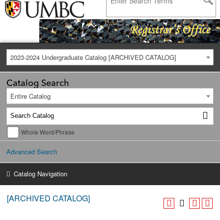
2023-2024 Undergraduate Catalog [ARCHIVED CATALOG]
Catalog Search
Entire Catalog
Whole Word/Phrase
Advanced Search
Catalog Navigation
[ARCHIVED CATALOG]