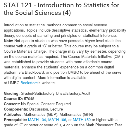
STAT 121 - Introduction to Statistics for
the Social Sciences (4)
Introduction to statistical methods common to social science
applications. Topics include descriptive statistics, elementary probability
theory, concepts of sampling and principles of statistical inference.
Note:
Not open to students who have passed a higher level statistics
course with a grade of ‘C’ or better. This course may be subject to a
Course Materials Charge. The charge may vary by semester, depending
on the course materials required. The Course Materials Initiative (CMI)
was established to provide students with more affordable course
materials, enhance the students’ experience on a common digital
platform via Blackboard, and position UMBC to be ahead of the curve
with digital content. More information is available
at UMBC
Bookstore
’s website.
Grading:
Graded/Satisfactory Unsatisfactory/Audit
Course ID:
57048
Consent:
No Special Consent Required
Components:
Discussion, Lecture
Attributes:
Mathematics (GEP), Mathematics (GFR)
Prerequisite:
MATH 104
,
MATH 106
, or
MATH 150
or higher with a
grade of ‘C’ or better or score of 3, 4 or 5 on the Math Placement Test