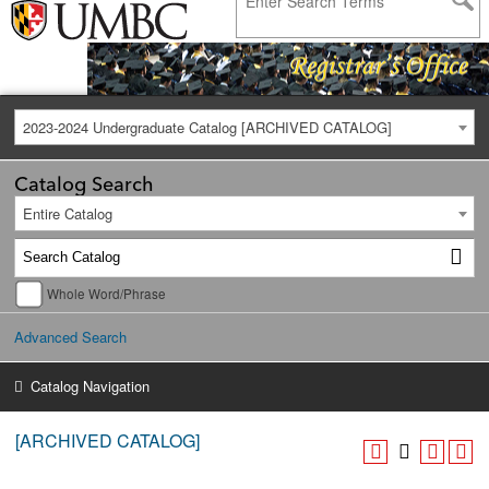
2023-2024 Undergraduate Catalog [ARCHIVED CATALOG]
Catalog Search
Entire Catalog
Whole Word/Phrase
Advanced Search
Catalog Navigation
[ARCHIVED CATALOG]