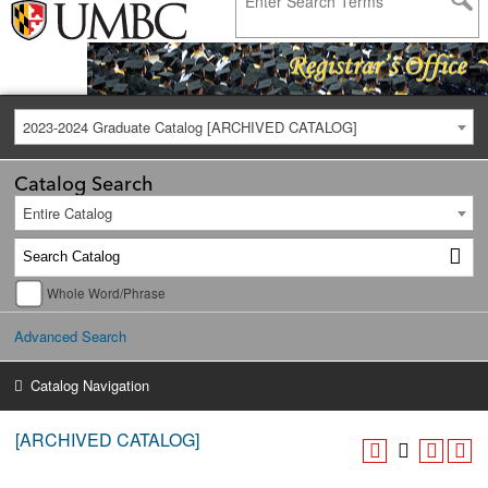
2023-2024 Graduate Catalog [ARCHIVED CATALOG]
Catalog Search
Entire Catalog
Whole Word/Phrase
Advanced Search
Catalog Navigation
[ARCHIVED CATALOG]