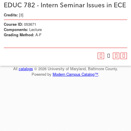
EDUC 782 - Intern Seminar Issues in ECE
Credits:
[3]
Course ID:
053671
Components:
Lecture
Grading Method:
A-F
All
catalogs
© 2026 University of Maryland, Baltimore County.
Powered by
Modern Campus Catalog™
.