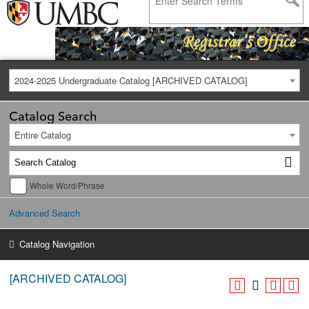
2024-2025 Undergraduate Catalog [ARCHIVED CATALOG]
Catalog Search
Entire Catalog
Whole Word/Phrase
Advanced Search
Catalog Navigation
[ARCHIVED CATALOG]