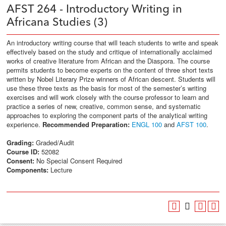
AFST 264 - Introductory Writing in
Africana Studies (3)
An introductory writing course that will teach students to write and speak
effectively based on the study and critique of internationally acclaimed
works of creative literature from African and the Diaspora. The course
permits students to become experts on the content of three short texts
written by Nobel Literary Prize winners of African descent. Students will
use these three texts as the basis for most of the semester’s writing
exercises and will work closely with the course professor to learn and
practice a series of new, creative, common sense, and systematic
approaches to exploring the component parts of the analytical writing
experience.
Recommended Preparation:
ENGL 100
and
AFST 100
.
Grading:
Graded/Audit
Course ID:
52082
Consent:
No Special Consent Required
Components:
Lecture