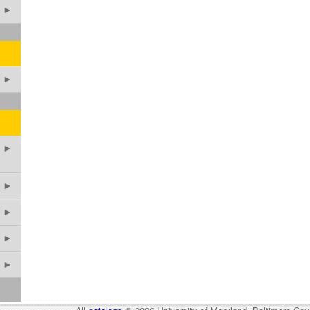
►
►
►
►
►
►
►