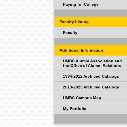
Paying for College
Faculty Listing
Faculty
Additional Information
UMBC Alumni Association and
the Office of Alumni Relations
1994-2012 Archived Catalogs
2013-2023 Archived Catalogs
UMBC Campus Map
My Portfolio