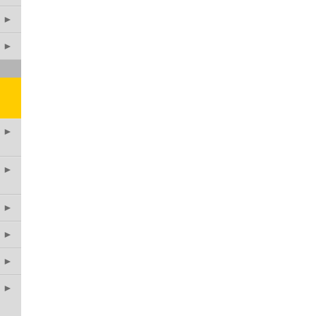
►
►
►
►
►
►
►
►