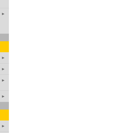
►
►
►
►
►
►