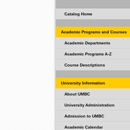
Catalog Home
Academic Programs and Courses
Academic Departments
Academic Programs A-Z
Course Descriptions
University Information
About UMBC
University Administration
Admission to UMBC
Academic Calendar