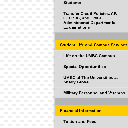
Students
Transfer Credit Policies, AP,
CLEP, IB, and UMBC
Administered Departmental
Examinations
Student Life and Campus Services
Life on the UMBC Campus
Special Opportunities
UMBC at The Universities at
Shady Grove
Military Personnel and Veterans
Financial Information
Tuition and Fees