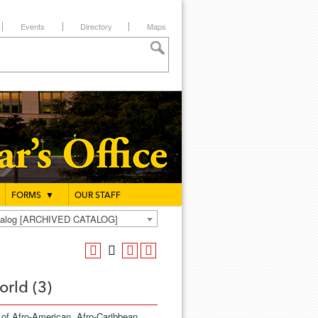
Events
Directory
Maps
FORMS
▼
OUR STAFF
atalog [ARCHIVED CATALOG]
rld (3)
s of Afro-American, Afro-Caribbean