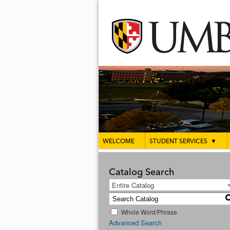
WELCOME
STUDENT SERVICES
▼
Catalog Search
Entire Catalog
Whole Word/Phrase
Advanced Search