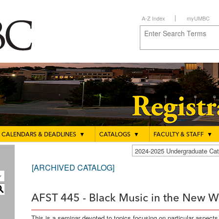
A-Z Index
myUMBC
CALENDARS & DEADLINES
▼
CATALOGS
▼
FACULTY & STAFF
▼
2024-2025 Undergraduate C
[ARCHIVED CATALOG]
S
AFST 445 - Black Music in the New Wo
This is a seminar devoted to topics focusing on particular aspect