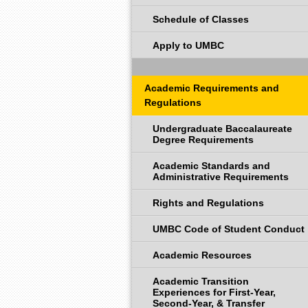
Schedule of Classes
Apply to UMBC
Academic Requirements and
Regulations
Undergraduate Baccalaureate
Degree Requirements
Academic Standards and
Administrative Requirements
Rights and Regulations
UMBC Code of Student Conduct
Academic Resources
Academic Transition
Experiences for First-Year,
Second-Year, & Transfer