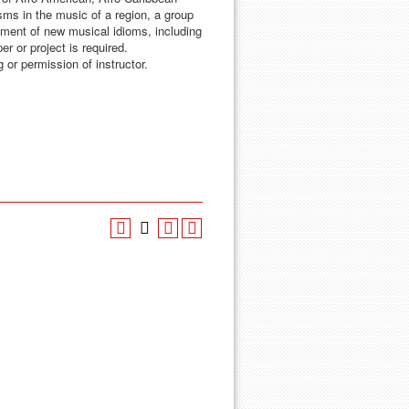
isms in the music of a region, a group
pment of new musical idioms, including
r or project is required.
 or permission of instructor.