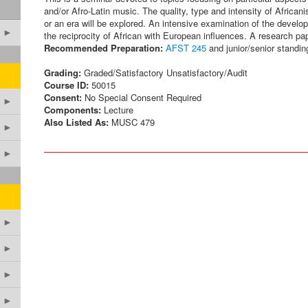
and/or Afro-Latin music. The quality, type and intensity of African
or an era will be explored. An intensive examination of the develo
►
the reciprocity of African with European influences. A research pape
Recommended Preparation:
AFST 245
and junior/senior standing
Grading:
Graded/Satisfactory Unsatisfactory/Audit
Course ID:
50015
Consent:
No Special Consent Required
►
Components:
Lecture
Also Listed As:
MUSC 479
►
►
►
►
►
►