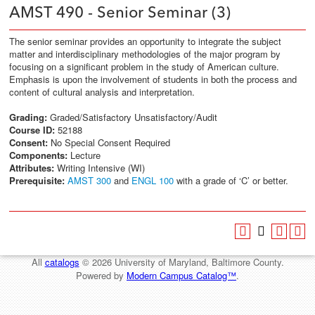
AMST 490 - Senior Seminar (3)
The senior seminar provides an opportunity to integrate the subject
matter and interdisciplinary methodologies of the major program by
focusing on a significant problem in the study of American culture.
Emphasis is upon the involvement of students in both the process and
content of cultural analysis and interpretation.
Grading:
Graded/Satisfactory Unsatisfactory/Audit
Course ID:
52188
Consent:
No Special Consent Required
Components:
Lecture
Attributes:
Writing Intensive (WI)
Prerequisite:
AMST 300
and
ENGL 100
with a grade of ‘C’ or better.
All
catalogs
© 2026 University of Maryland, Baltimore County.
Powered by
Modern Campus Catalog™
.