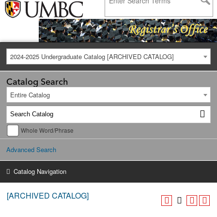
2024-2025 Undergraduate Catalog [ARCHIVED CATALOG]
Catalog Search
Entire Catalog
Whole Word/Phrase
Advanced Search
Catalog Navigation
[ARCHIVED CATALOG]