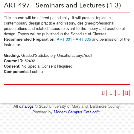
ART 497 - Seminars and Lectures (1-3)
This course will be offered periodically. It will present topics in
contemporary design practice and history, designer/professional
presentations and related issues relevant to the theory and practice of
design. Topics will be published in the Schedule of Classes.
Recommended Preparation:
ART 331
-
ART 335
and permission of the
instructor.
Grading:
Graded/Satisfactory Unsatisfactory/Audit
Course ID:
52432
Consent:
No Special Consent Required
Components:
Lecture
All
catalogs
© 2026 University of Maryland, Baltimore County.
Powered by
Modern Campus Catalog™
.