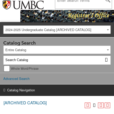
2024-2025 Undergraduate Catalog [ARCHIVED CATALOG]
Catalog Search
Entire Catalog
Whole Word/Phrase
Advanced Search
Catalog Navigation
[ARCHIVED CATALOG]