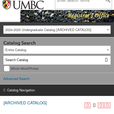
2024-2025 Undergraduate Catalog [ARCHIVED CATALOG]
Catalog Search
Entire Catalog
Whole Word/Phrase
Advanced Search
Catalog Navigation
[ARCHIVED CATALOG]