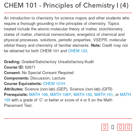
CHEM 101 - Principles of Chemistry I (4)
An introduction to chemistry for science majors and other students who
require a thorough grounding in the principles of chemistry. Topics
treated include the atomic-molecular theory of matter, stoichiometry,
states of matter, chemical nomenclature, energetics of chemical and
physical processes, solutions, periodic properties, VSEPR, molecular
orbital theory and chemistry of familiar elements.
Note:
Credit may not
be obtained for both CHEM 101 and
CHEM 123
.
Grading:
Graded/Satisfactory Unsatisfactory/Audit
Course ID:
52671
Consent:
No Special Consent Required
Components:
Discussion, Lecture
Course Equivalents:
CHEM 101H
Attributes:
Science (non-lab) (GEP), Science (non-lab) (GFR)
Prerequisite:
MATH 106
,
MATH 106Y
,
MATH 150
,
MATH 151
, or
MATH
155
with a grade of ‘C’ or better or score of 4 or 5 on the Math
Placement Test.