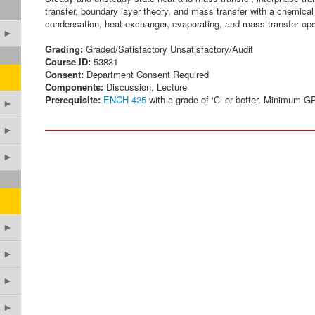
transfer, boundary layer theory, and mass transfer with a chemical 
condensation, heat exchanger, evaporating, and mass transfer oper
►
Grading:
Graded/Satisfactory Unsatisfactory/Audit
Course ID:
53831
Consent:
Department Consent Required
Components:
Discussion, Lecture
Prerequisite:
ENCH 425
with a grade of ‘C’ or better. Minimum GP
►
►
►
►
►
►
►