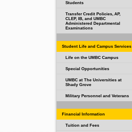
Students
Transfer Credit Policies, AP,
CLEP, IB, and UMBC
Administered Departmental
Examinations
Student Life and Campus Services
Life on the UMBC Campus
Special Opportunities
UMBC at The Universities at
Shady Grove
Military Personnel and Veterans
Financial Information
Tuition and Fees