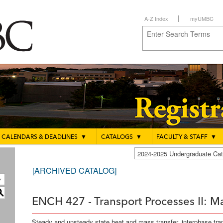
A-Z Index
myUMBC
CALENDARS & DEADLINES
▼
CATALOGS
▼
FACULTY & STAFF
▼
2024-2025 Undergraduate C
[ARCHIVED CATALOG]
S
ENCH 427 - Transport Processes II: Ma
Steady and unsteady state heat and mass transfer, interphase tr