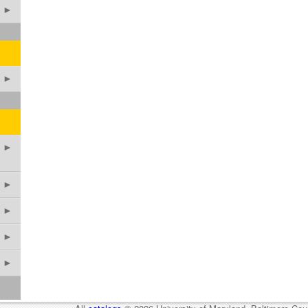
►
►
►
►
►
►
►