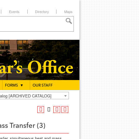
Events
Directory
Maps
FORMS
▼
OUR STAFF
atalog [ARCHIVED CATALOG]
ss Transfer (3)
ansfer, simultaneous heat and mass