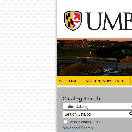
WELCOME
STUDENT SERVICES
▼
Catalog Search
Entire Catalog
Whole Word/Phrase
Advanced Search