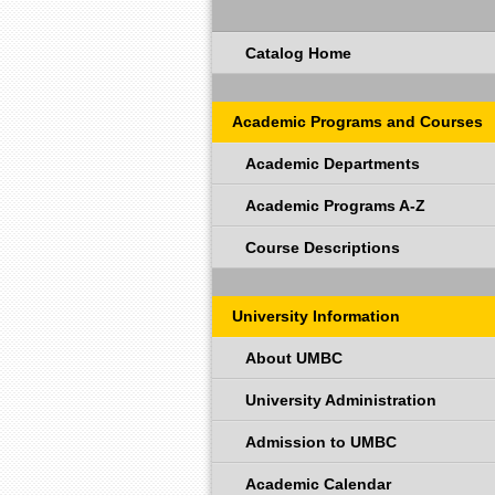
Catalog Home
Academic Programs and Courses
Academic Departments
Academic Programs A-Z
Course Descriptions
University Information
About UMBC
University Administration
Admission to UMBC
Academic Calendar