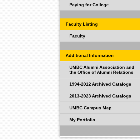
Paying for College
Faculty Listing
Faculty
Additional Information
UMBC Alumni Association and
the Office of Alumni Relations
1994-2012 Archived Catalogs
2013-2023 Archived Catalogs
UMBC Campus Map
My Portfolio