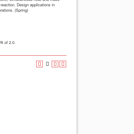
reaction. Design applications in
ations. (Spring)
A of 2.0.