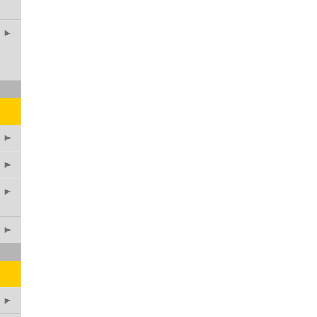
►
►
►
►
►
►