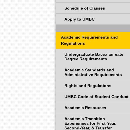
Schedule of Classes
Apply to UMBC
Academic Requirements and
Regulations
Undergraduate Baccalaureate
Degree Requirements
Academic Standards and
Administrative Requirements
Rights and Regulations
UMBC Code of Student Conduct
Academic Resources
Academic Transition
Experiences for First-Year,
Second-Year, & Transfer