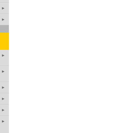
►
►
►
►
►
►
►
►