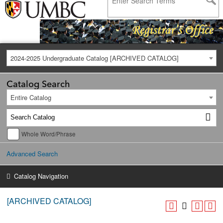
2024-2025 Undergraduate Catalog [ARCHIVED CATALOG]
Catalog Search
Entire Catalog
Whole Word/Phrase
Advanced Search
Catalog Navigation
[ARCHIVED CATALOG]