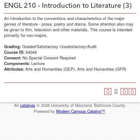
ENGL 210 - Introduction to Literature (3)
An introduction to the conventions and characteristics of the major
genres of literature - prose, poetry and drama. Some attention also may
be given to film, television and other materials. This course is intended
primarily for non-majors.
Grading:
Graded/Satisfactory Unsatisfactory/Audit
Course ID:
54049
Consent:
No Special Consent Required
Components:
Lecture
Attributes:
Arts and Humanities (GEP), Arts and Humanities (GFR)
All
catalogs
© 2026 University of Maryland, Baltimore County.
Powered by
Modern Campus Catalog™
.