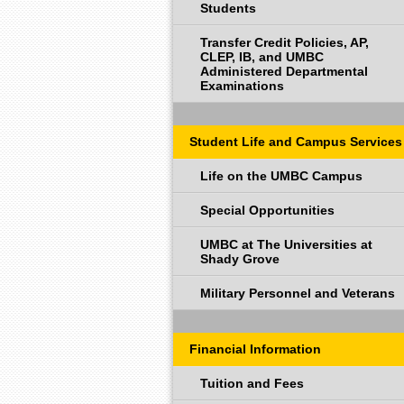
Students
Transfer Credit Policies, AP,
CLEP, IB, and UMBC
Administered Departmental
Examinations
Student Life and Campus Services
Life on the UMBC Campus
Special Opportunities
UMBC at The Universities at
Shady Grove
Military Personnel and Veterans
Financial Information
Tuition and Fees