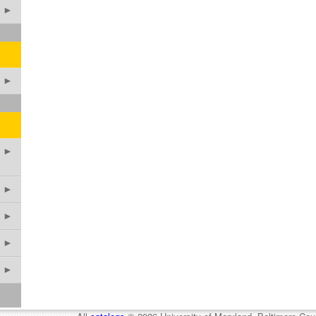
►
►
►
►
►
►
►