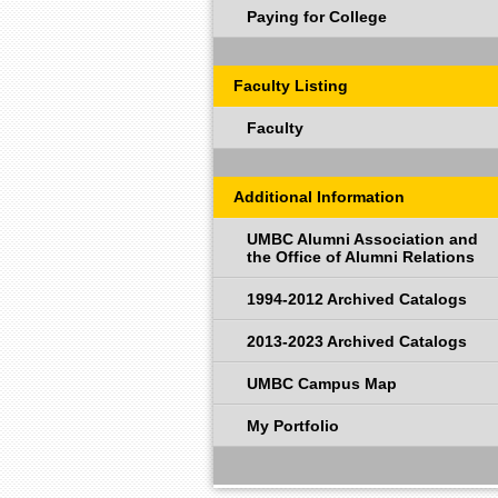
Paying for College
Faculty Listing
Faculty
Additional Information
UMBC Alumni Association and
the Office of Alumni Relations
1994-2012 Archived Catalogs
2013-2023 Archived Catalogs
UMBC Campus Map
My Portfolio