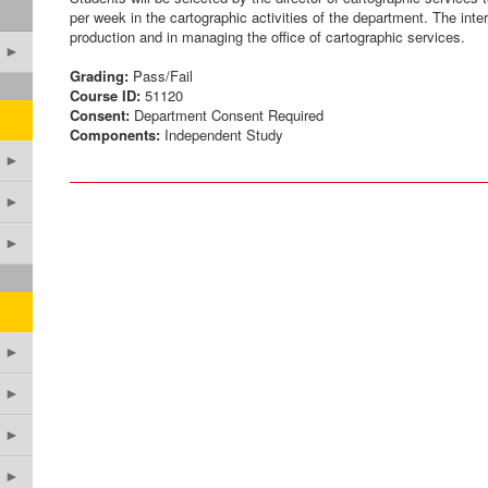
per week in the cartographic activities of the department. The inter
production and in managing the office of cartographic services.
►
Grading:
Pass/Fail
Course ID:
51120
Consent:
Department Consent Required
Components:
Independent Study
►
►
►
►
►
►
►