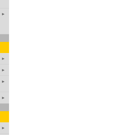
►
►
►
►
►
►