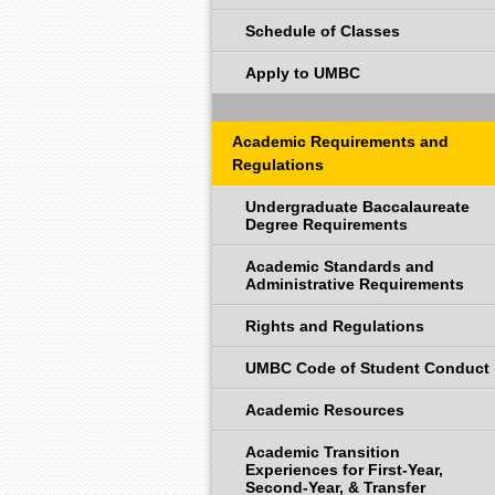
Schedule of Classes
Apply to UMBC
Academic Requirements and
Regulations
Undergraduate Baccalaureate
Degree Requirements
Academic Standards and
Administrative Requirements
Rights and Regulations
UMBC Code of Student Conduct
Academic Resources
Academic Transition
Experiences for First-Year,
Second-Year, & Transfer