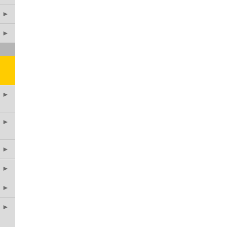
►
►
►
►
►
►
►
►