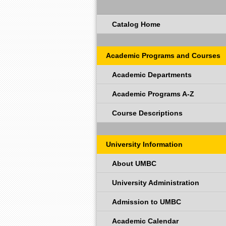
Catalog Home
Academic Programs and Courses
Academic Departments
Academic Programs A-Z
Course Descriptions
University Information
About UMBC
University Administration
Admission to UMBC
Academic Calendar