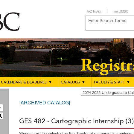
A-Z Index
myUMBC
CALENDARS & DEADLINES
▼
CATALOGS
▼
FACULTY & STAFF
▼
2024-2025 Undergraduate C
[ARCHIVED CATALOG]
S
GES 482 - Cartographic Internship (3)
Students will be selected by the director of cartographic services 