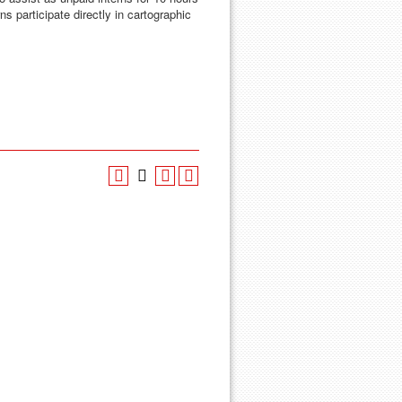
ns participate directly in cartographic