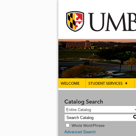
WELCOME
STUDENT SERVICES
▼
Catalog Search
Entire Catalog
Whole Word/Phrase
Advanced Search