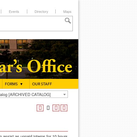
Events
Directory
Maps
FORMS
▼
OUR STAFF
atalog [ARCHIVED CATALOG]
to assist as unpaid interns for 10 hours