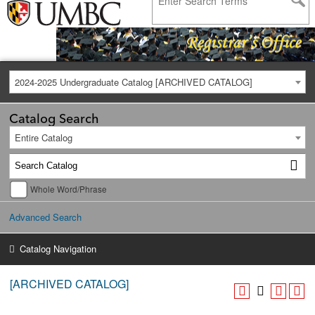
2024-2025 Undergraduate Catalog [ARCHIVED CATALOG]
Catalog Search
Entire Catalog
Whole Word/Phrase
Advanced Search
Catalog Navigation
[ARCHIVED CATALOG]