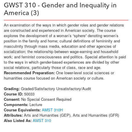
GWST 310 - Gender and Inequality in
America (3)
An examination of the ways in which gender roles and gender relations
are constructed and experienced in American society. The course
explores the development of a woman’s “sphere” denoting women’s
position in the family and home; cultural definitions of femininity and
masculinity through mass media, education and other agencies of
socialization; the relationship between wage-earning and household
work; and feminist consciousness and politics. Special attention is paid
to the ways in which gender-based experiences are divided by other
social relations, particularly those of class, race and age.
Recommended Preparation:
One lower-level social sciences or
humanities course focused on American society or culture.
Grading:
Graded/Satisfactory Unsatisfactory/Audit
Course ID:
50033
Consent:
No Special Consent Required
Components:
Lecture
Course Equivalents:
AMST 310H
Attributes:
Arts and Humanities (GEP), Arts and Humanities (GFR)
Also Listed As:
AMST 310