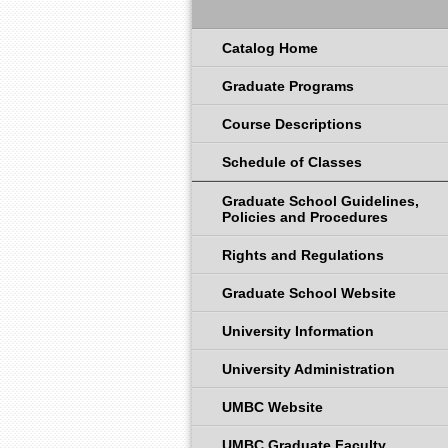
Catalog Home
Graduate Programs
Course Descriptions
Schedule of Classes
Graduate School Guidelines,
Policies and Procedures
Rights and Regulations
Graduate School Website
University Information
University Administration
UMBC Website
UMBC Graduate Faculty