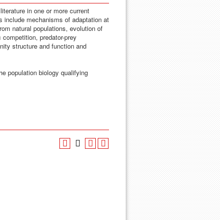
iterature in one or more current
cs include mechanisms of adaptation at
 from natural populations, evolution of
ic competition, predator-prey
nity structure and function and
he population biology qualifying