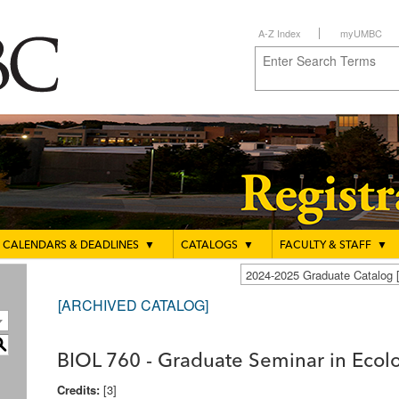
A-Z Index
myUMBC
CALENDARS & DEADLINES
▼
CATALOGS
▼
FACULTY & STAFF
▼
2024-2025 Graduate Catalo
[ARCHIVED CATALOG]
S
BIOL 760 - Graduate Seminar in Ecol
Credits:
[3]