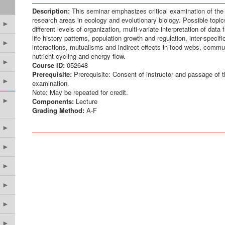
Description:
This seminar emphasizes critical examination of the l
research areas in ecology and evolutionary biology. Possible topi
►
different levels of organization, multi-variate interpretation of data
life history patterns, population growth and regulation, inter-specif
►
interactions, mutualisms and indirect effects in food webs, commu
nutrient cycling and energy flow.
►
Course ID:
052648
Prerequisite:
Prerequisite: Consent of instructor and passage of t
►
examination.
Note: May be repeated for credit.
►
Components:
Lecture
Grading Method:
A-F
►
►
►
►
►
►