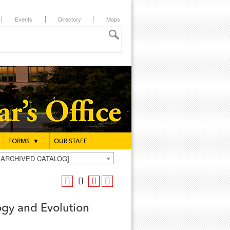
Events
Directory
Maps
FORMS
▼
OUR STAFF
g [ARCHIVED CATALOG]
ogy and Evolution