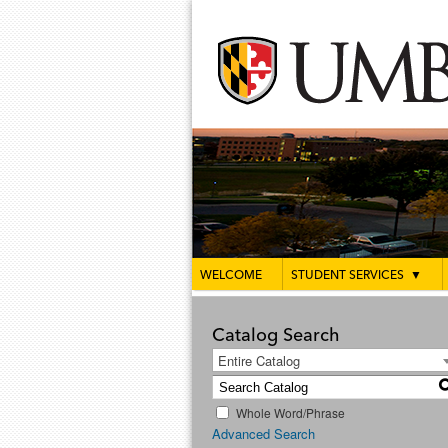
WELCOME
STUDENT SERVICES
▼
Catalog Search
Entire Catalog
Whole Word/Phrase
Advanced Search