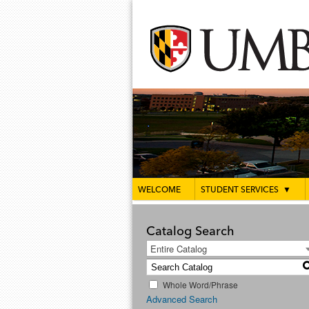
WELCOME
STUDENT SERVICES
▼
Catalog Search
Entire Catalog
Whole Word/Phrase
Advanced Search