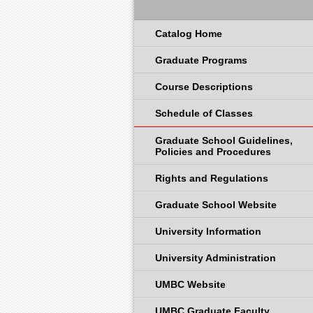
Catalog Home
Graduate Programs
Course Descriptions
Schedule of Classes
Graduate School Guidelines,
Policies and Procedures
Rights and Regulations
Graduate School Website
University Information
University Administration
UMBC Website
UMBC Graduate Faculty