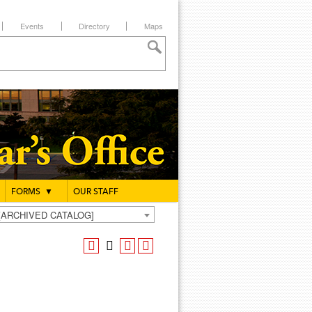
Events
Directory
Maps
FORMS
▼
OUR STAFF
g [ARCHIVED CATALOG]