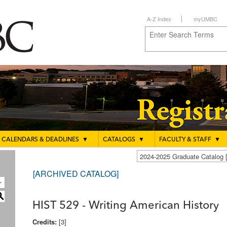
A-Z Index
myUMBC
CALENDARS & DEADLINES
▼
CATALOGS
▼
FACULTY & STAFF
▼
2024-2025 Graduate Catalo
[ARCHIVED CATALOG]
S
HIST 529 - Writing American History
Credits:
[3]