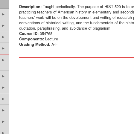
Description:
Taught periodically. The purpose of HIST 529 is to p
practicing teachers of American history in elementary and second
►
teachers’ work will be on the development and writing of research
conventions of historical writing, and the fundamentals of the hist
►
quotation, paraphrasing, and avoidance of plagiarism.
Course ID:
054768
►
Components:
Lecture
Grading Method:
A-F
►
►
►
►
►
►
►
►