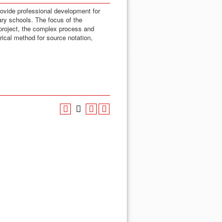
rovide professional development for
ary schools. The focus of the
 project, the complex process and
orical method for source notation,