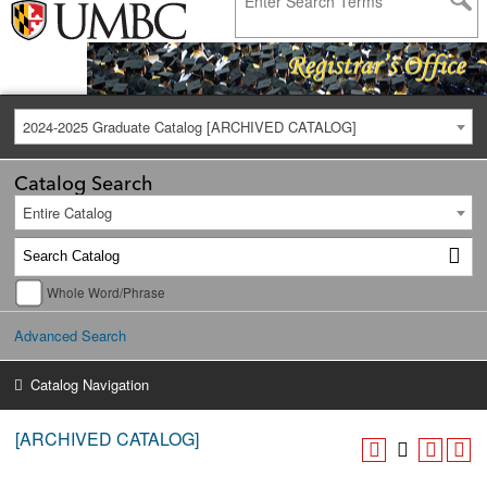
2024-2025 Graduate Catalog [ARCHIVED CATALOG]
Catalog Search
Entire Catalog
Whole Word/Phrase
Advanced Search
Catalog Navigation
[ARCHIVED CATALOG]