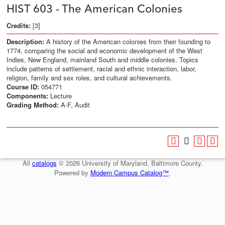
HIST 603 - The American Colonies
Credits:
[3]
Description:
A history of the American colonies from their founding to
1774, comparing the social and economic development of the West
Indies, New England, mainland South and middle colonies. Topics
include patterns of settlement, racial and ethnic interaction, labor,
religion, family and sex roles, and cultural achievements.
Course ID:
054771
Components:
Lecture
Grading Method:
A-F, Audit
All
catalogs
© 2026 University of Maryland, Baltimore County.
Powered by
Modern Campus Catalog™
.