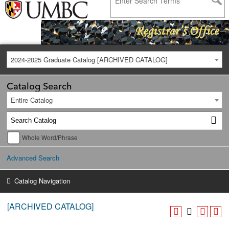
2024-2025 Graduate Catalog [ARCHIVED CATALOG]
Catalog Search
Entire Catalog
Whole Word/Phrase
Advanced Search
Catalog Navigation
[ARCHIVED CATALOG]