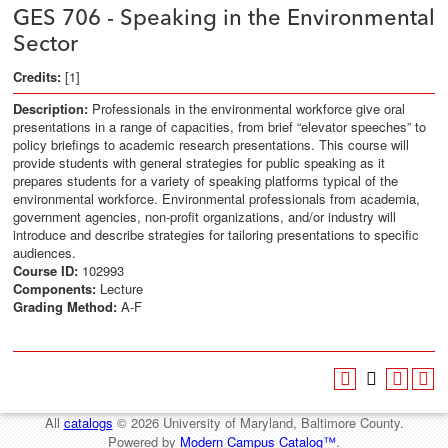
GES 706 - Speaking in the Environmental
Sector
Credits:
[1]
Description:
Professionals in the environmental workforce give oral
presentations in a range of capacities, from brief “elevator speeches” to
policy briefings to academic research presentations. This course will
provide students with general strategies for public speaking as it
prepares students for a variety of speaking platforms typical of the
environmental workforce. Environmental professionals from academia,
government agencies, non-profit organizations, and/or industry will
introduce and describe strategies for tailoring presentations to specific
audiences.
Course ID:
102993
Components:
Lecture
Grading Method:
A-F
All
catalogs
© 2026 University of Maryland, Baltimore County.
Powered by
Modern Campus Catalog™
.