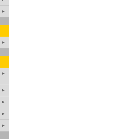
►
►
►
►
►
►
►