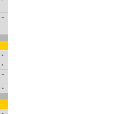
►
►
►
►
►
►