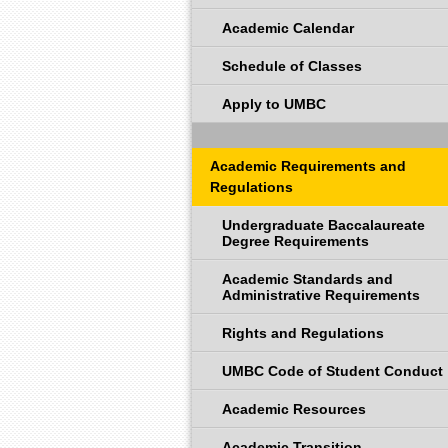
Academic Calendar
Schedule of Classes
Apply to UMBC
Academic Requirements and
Regulations
Undergraduate Baccalaureate
Degree Requirements
Academic Standards and
Administrative Requirements
Rights and Regulations
UMBC Code of Student Conduct
Academic Resources
Academic Transition