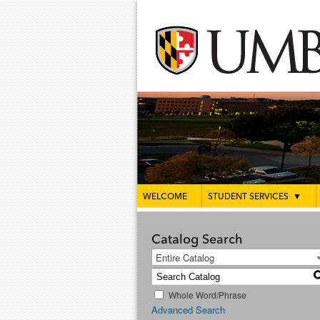
WELCOME
STUDENT SERVICES
▼
Catalog Search
Entire Catalog
Whole Word/Phrase
Advanced Search