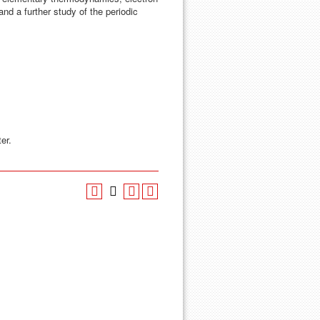
and a further study of the periodic
er.