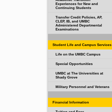
Experiences for New and
Continuing Students
Transfer Credit Policies, AP,
CLEP, IB, and UMBC
Administered Departmental
Examinations
Student Life and Campus Services
Life on the UMBC Campus
Special Opportunities
UMBC at The Universities at
Shady Grove
Military Personnel and Veterans
Financial Information
Tuition and Fees