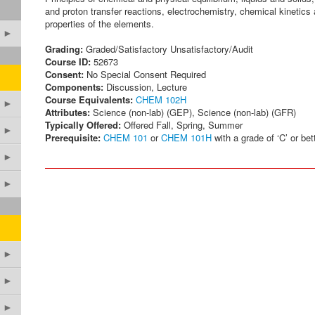
and proton transfer reactions, electrochemistry, chemical kinetics 
properties of the elements.
►
Grading:
Graded/Satisfactory Unsatisfactory/Audit
Course ID:
52673
Consent:
No Special Consent Required
Components:
Discussion, Lecture
Course Equivalents:
CHEM 102H
►
Attributes:
Science (non-lab) (GEP), Science (non-lab) (GFR)
Typically Offered:
Offered Fall, Spring, Summer
►
Prerequisite:
CHEM 101
or
CHEM 101H
with a grade of ‘C’ or bett
►
►
►
►
►