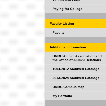
Paying for College
Faculty Listing
Faculty
Additional Information
UMBC Alumni Association and
the Office of Alumni Relations
1994-2012 Archived Catalogs
2013-2024 Archived Catalogs
UMBC Campus Map
My Portfolio