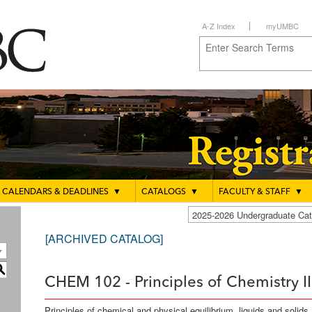
A-Z Index
myUMBC
CALENDARS & DEADLINES
▼
CATALOGS
▼
FACULTY & STAFF
▼
2025-2026 Undergraduate C
[ARCHIVED CATALOG]
S
CHEM 102 - Principles of Chemistry II
Principles of chemical and physical equilibrium, liquids and solid