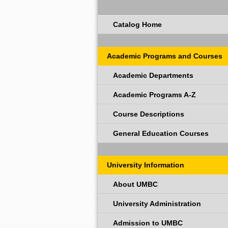
Catalog Home
Academic Programs and Courses
Academic Departments
Academic Programs A-Z
Course Descriptions
General Education Courses
University Information
About UMBC
University Administration
Admission to UMBC