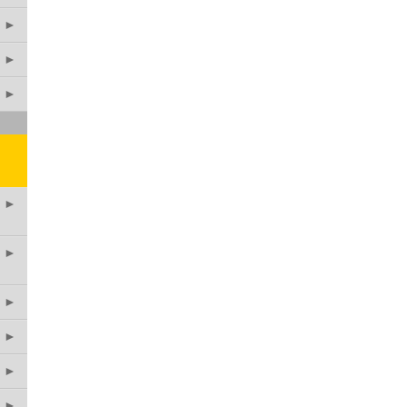
►
►
►
►
►
►
►
►
►