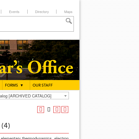
Events
Directory
Maps
FORMS
▼
OUR STAFF
atalog [ARCHIVED CATALOG]
 (4)
s, elementary thermodynamics, electron