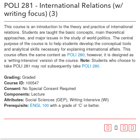
POLI 281 - International Relations (w/
writing focus) (3)
This course is an introduction to the theory and practice of international
relations. Students are taught the basic concepts, main theoretical
approaches, and major issues in the study of world politics. The central
purpose of the course is to help students develop the conceptual tools
and analytical skills necessary for explaining international affairs. This
course offers the same content as
POLI 280
; however, it is designed as
a ‘writing-intensive’ version of the course.
Note:
Students who choose to
take POLI 281 may not subsequently take
POLI 280
.
Grading:
Graded
Course ID:
100547
Consent:
No Special Consent Required
Components:
Lecture
Attributes:
Social Sciences (GEP), Writing Intensive (WI)
Prerequisite:
ENGL 100
with a grade of ‘C’ or better.