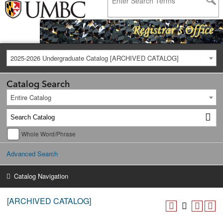
2025-2026 Undergraduate Catalog [ARCHIVED CATALOG]
Catalog Search
Entire Catalog
Whole Word/Phrase
Advanced Search
Catalog Navigation
[ARCHIVED CATALOG]