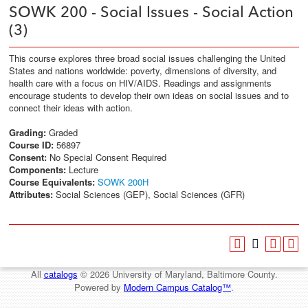
SOWK 200 - Social Issues - Social Action
(3)
This course explores three broad social issues challenging the United
States and nations worldwide: poverty, dimensions of diversity, and
health care with a focus on HIV/AIDS. Readings and assignments
encourage students to develop their own ideas on social issues and to
connect their ideas with action.
Grading:
Graded
Course ID:
56897
Consent:
No Special Consent Required
Components:
Lecture
Course Equivalents:
SOWK 200H
Attributes:
Social Sciences (GEP), Social Sciences (GFR)
All
catalogs
© 2026 University of Maryland, Baltimore County.
Powered by
Modern Campus Catalog™
.