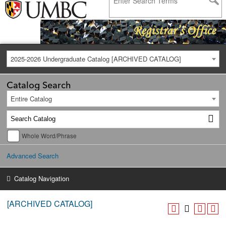
2025-2026 Undergraduate Catalog [ARCHIVED CATALOG]
Catalog Search
Entire Catalog
Whole Word/Phrase
Advanced Search
Catalog Navigation
[ARCHIVED CATALOG]