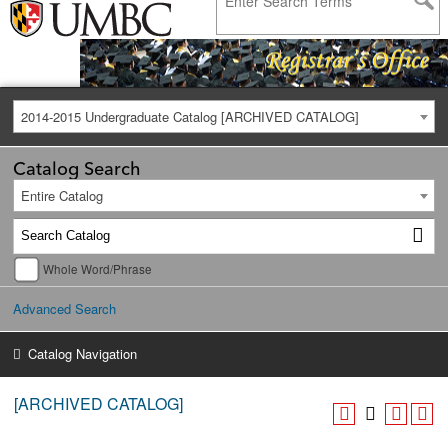
2014-2015 Undergraduate Catalog [ARCHIVED CATALOG]
Catalog Search
Entire Catalog
Whole Word/Phrase
Advanced Search
Catalog Navigation
[ARCHIVED CATALOG]