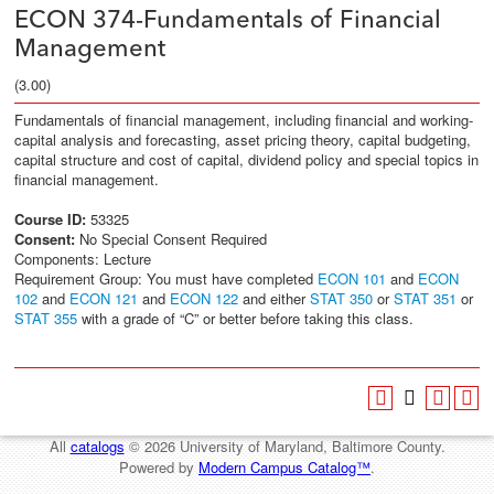
ECON 374-Fundamentals of Financial
Management
(3.00)
Fundamentals of financial management, including financial and working-
capital analysis and forecasting, asset pricing theory, capital budgeting,
capital structure and cost of capital, dividend policy and special topics in
financial management.
Course ID:
53325
Consent:
No Special Consent Required
Components: Lecture
Requirement Group: You must have completed
ECON 101
and
ECON
102
and
ECON 121
and
ECON 122
and either
STAT 350
or
STAT 351
or
STAT 355
with a grade of “C” or better before taking this class.
All
catalogs
© 2026 University of Maryland, Baltimore County.
Powered by
Modern Campus Catalog™
.