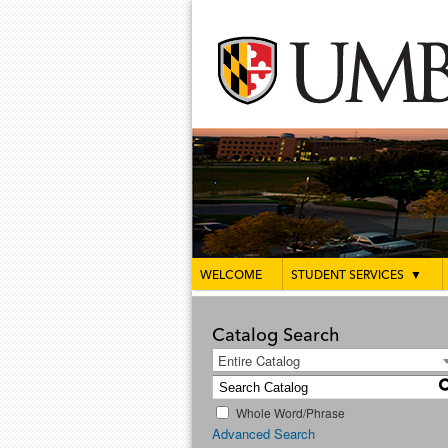
WELCOME
STUDENT SERVICES
▼
Catalog Search
Entire Catalog
Whole Word/Phrase
Advanced Search