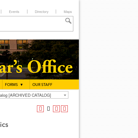
Events
Directory
Maps
FORMS
▼
OUR STAFF
atalog [ARCHIVED CATALOG]
ics