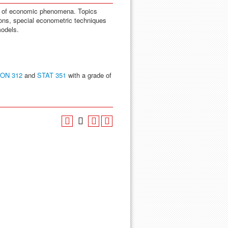
is of economic phenomena. Topics
ions, special econometric techniques
models.
ON 312
and
STAT 351
with a grade of