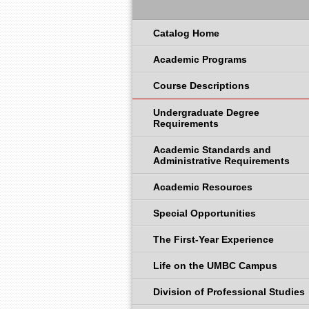
Catalog Home
Academic Programs
Course Descriptions
Undergraduate Degree
Requirements
Academic Standards and
Administrative Requirements
Academic Resources
Special Opportunities
The First-Year Experience
Life on the UMBC Campus
Division of Professional Studies