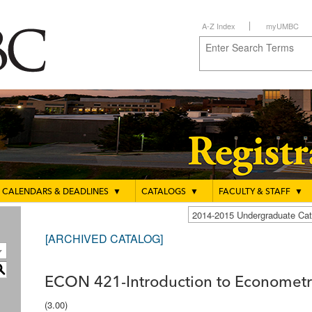
A-Z Index
myUMBC
CALENDARS & DEADLINES
▼
CATALOGS
▼
FACULTY & STAFF
▼
2014-2015 Undergraduate C
[ARCHIVED CATALOG]
S
ECON 421-Introduction to Econometr
(3.00)