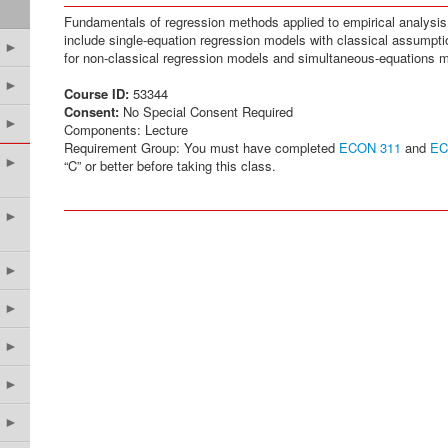
Fundamentals of regression methods applied to empirical analys
include single-equation regression models with classical assumpt
►
for non-classical regression models and simultaneous-equations 
►
Course ID:
53344
Consent:
No Special Consent Required
►
Components: Lecture
Requirement Group: You must have completed
ECON 311
and
EC
►
“C” or better before taking this class.
►
►
►
►
►
►