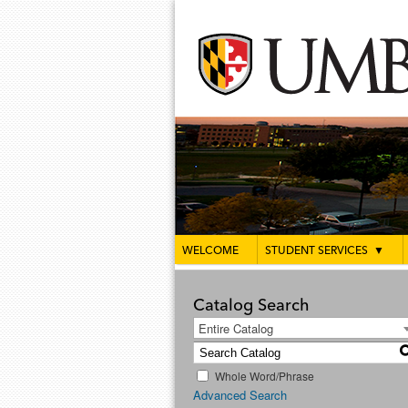
WELCOME
STUDENT SERVICES
▼
Catalog Search
Entire Catalog
Whole Word/Phrase
Advanced Search