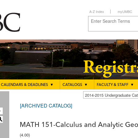
A-Z Index
myUMBC
CALENDARS & DEADLINES
▼
CATALOGS
▼
FACULTY & STAFF
▼
2014-2015 Undergraduate C
[ARCHIVED CATALOG]
S
MATH 151-Calculus and Analytic Geo
(4.00)