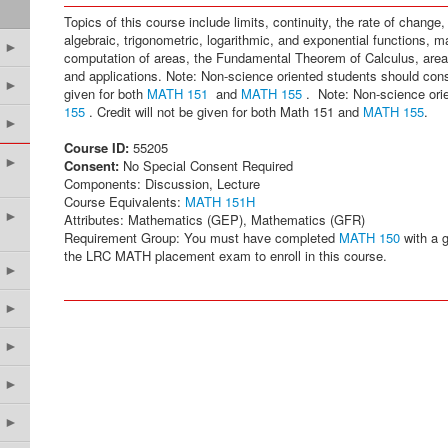
Topics of this course include limits, continuity, the rate of change, 
algebraic, trigonometric, logarithmic, and exponential functions, 
►
computation of areas, the Fundamental Theorem of Calculus, areas
and applications. Note: Non-science oriented students should con
►
given for both
MATH 151
and
MATH 155
. Note: Non-science ori
155
. Credit will not be given for both Math 151 and
MATH 155
.
►
Course ID:
55205
►
Consent:
No Special Consent Required
Components: Discussion, Lecture
Course Equivalents:
MATH 151H
►
Attributes: Mathematics (GEP), Mathematics (GFR)
Requirement Group: You must have completed
MATH 150
with a g
the LRC MATH placement exam to enroll in this course.
►
►
►
►
►