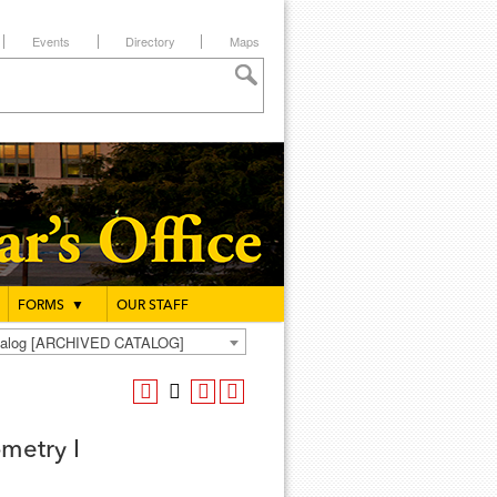
Events
Directory
Maps
FORMS
▼
OUR STAFF
atalog [ARCHIVED CATALOG]
metry I