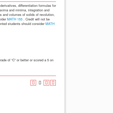
derivatives, differentiation formulas for
maxima and minima, integration and
 and volumes of solids of revolution,
sider
MATH 155
. Credit will not be
ented students should consider
MATH
rade of “C” or better or scored a 5 on