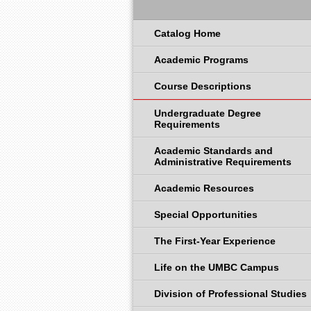
Catalog Home
Academic Programs
Course Descriptions
Undergraduate Degree
Requirements
Academic Standards and
Administrative Requirements
Academic Resources
Special Opportunities
The First-Year Experience
Life on the UMBC Campus
Division of Professional Studies