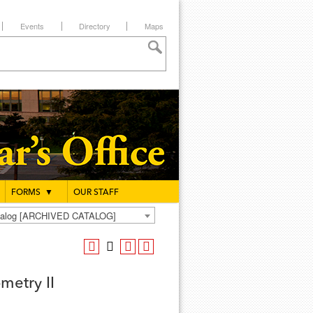
Events
Directory
Maps
FORMS
▼
OUR STAFF
atalog [ARCHIVED CATALOG]
metry II