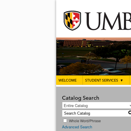
WELCOME
STUDENT SERVICES
▼
Catalog Search
Entire Catalog
Whole Word/Phrase
Advanced Search