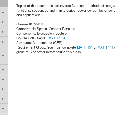
Topics of this course include inverse functions, methods of integra
functions, sequences and infinite series, power series, Taylor seri
►
and applications.
►
Course ID:
55208
Consent:
No Special Consent Required
►
Components: Discussion, Lecture
Course Equivalents:
MATH 152H
►
Attributes: Mathematics (GFR)
Requirement Group: You must complete
MATH 151
or
MATH 141
grade of C or better before taking this class.
►
►
►
►
►
►