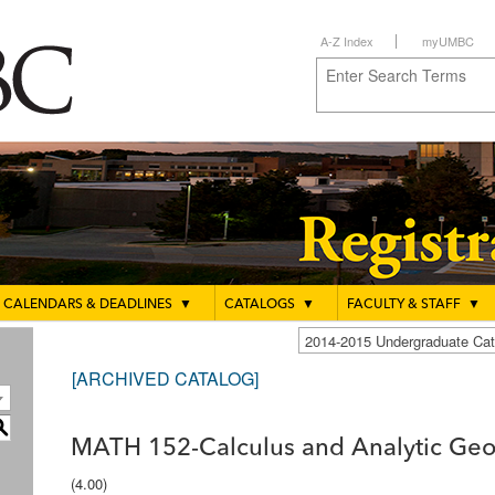
A-Z Index
myUMBC
CALENDARS & DEADLINES
▼
CATALOGS
▼
FACULTY & STAFF
▼
2014-2015 Undergraduate C
[ARCHIVED CATALOG]
S
MATH 152-Calculus and Analytic Geo
(4.00)