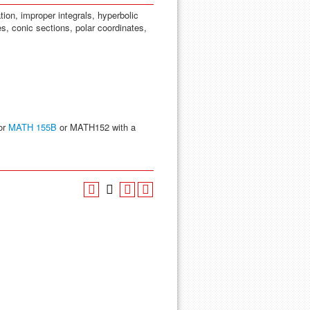
tion, improper integrals, hyperbolic
es, conic sections, polar coordinates,
or
MATH 155B
or MATH152 with a