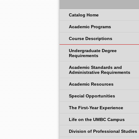
Catalog Home
Academic Programs
Course Descriptions
Undergraduate Degree
Requirements
Academic Standards and
Administrative Requirements
Academic Resources
Special Opportunities
The First-Year Experience
Life on the UMBC Campus
Division of Professional Studies