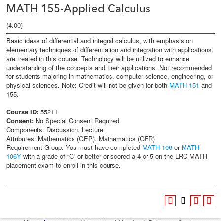
MATH 155-Applied Calculus
(4.00)
Basic ideas of differential and integral calculus, with emphasis on
elementary techniques of differentiation and integration with applications,
are treated in this course. Technology will be utilized to enhance
understanding of the concepts and their applications. Not recommended
for students majoring in mathematics, computer science, engineering, or
physical sciences. Note: Credit will not be given for both
MATH 151
and
155.
Course ID:
55211
Consent:
No Special Consent Required
Components: Discussion, Lecture
Attributes: Mathematics (GEP), Mathematics (GFR)
Requirement Group: You must have completed
MATH 106
or
MATH
106Y
with a grade of “C” or better or scored a 4 or 5 on the LRC MATH
placement exam to enroll in this course.