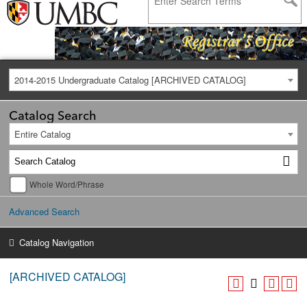
2014-2015 Undergraduate Catalog [ARCHIVED CATALOG]
Catalog Search
Entire Catalog
Whole Word/Phrase
Advanced Search
Catalog Navigation
[ARCHIVED CATALOG]