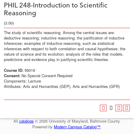
PHIL 248-Introduction to Scientific
Reasoning
(3.00)
The study of scientific reasoning. Among the central issues are:
deductive reasoning; inductive reasoning; the justification of inductive
inferences; examples of inductive reasoning, such as statistical
inferences with respect to both correlation and causal hypotheses; the
nature of science and its evolution; analysis of the roles that models,
predictions and evidence play in justifying scientific theories.
Course ID:
56019
Consent:
No Special Consent Required
Components: Lecture
Attributes: Arts and Humanities (GEP), Arts and Humanities (GFR)
All
catalogs
© 2026 University of Maryland, Baltimore County.
Powered by
Modern Campus Catalog™
.