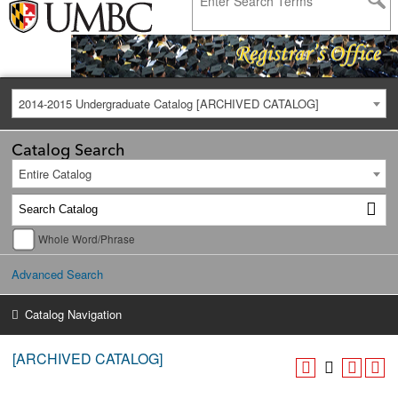
2014-2015 Undergraduate Catalog [ARCHIVED CATALOG]
Catalog Search
Entire Catalog
Whole Word/Phrase
Advanced Search
Catalog Navigation
[ARCHIVED CATALOG]