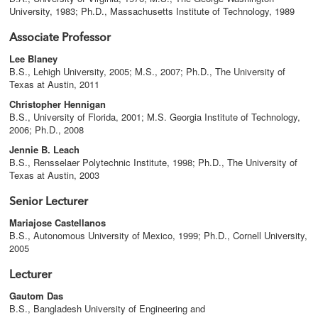
University, 1983; Ph.D., Massachusetts Institute of Technology, 1989
Associate Professor
Lee Blaney
B.S., Lehigh University, 2005; M.S., 2007; Ph.D., The University of
Texas at Austin, 2011
Christopher Hennigan
B.S., University of Florida, 2001; M.S. Georgia Institute of Technology,
2006; Ph.D., 2008
Jennie B. Leach
B.S., Rensselaer Polytechnic Institute, 1998; Ph.D., The University of
Texas at Austin, 2003
Senior Lecturer
Mariajose Castellanos
B.S., Autonomous University of Mexico, 1999; Ph.D., Cornell University,
2005
Lecturer
Gautom Das
B.S., Bangladesh University of Engineering and