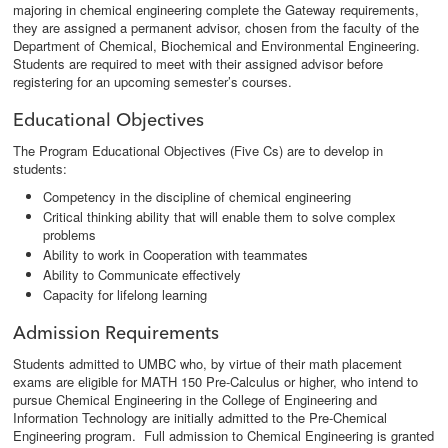
majoring in chemical engineering complete the Gateway requirements,
they are assigned a permanent advisor, chosen from the faculty of the
Department of Chemical, Biochemical and Environmental Engineering.
Students are required to meet with their assigned advisor before
registering for an upcoming semester’s courses.
Educational Objectives
The Program Educational Objectives (Five Cs) are to develop in
students:
Competency in the discipline of chemical engineering
Critical thinking ability that will enable them to solve complex
problems
Ability to work in Cooperation with teammates
Ability to Communicate effectively
Capacity for lifelong learning
Admission Requirements
Students admitted to UMBC who, by virtue of their math placement
exams are eligible for MATH 150 Pre-Calculus or higher, who intend to
pursue Chemical Engineering in the College of Engineering and
Information Technology are initially admitted to the Pre-Chemical
Engineering program. Full admission to Chemical Engineering is granted