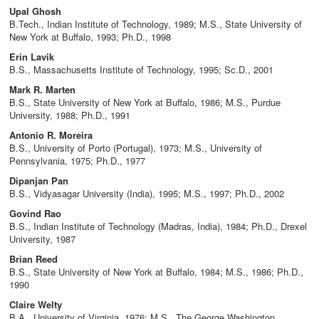
Upal Ghosh
B.Tech., Indian Institute of Technology, 1989; M.S., State University of
New York at Buffalo, 1993; Ph.D., 1998
Erin Lavik
B.S., Massachusetts Institute of Technology, 1995; Sc.D., 2001
Mark R. Marten
B.S., State University of New York at Buffalo, 1986; M.S., Purdue
University, 1988; Ph.D., 1991
Antonio R. Moreira
B.S., University of Porto (Portugal), 1973; M.S., University of
Pennsylvania, 1975; Ph.D., 1977
Dipanjan Pan
B.S., Vidyasagar University (India), 1995; M.S., 1997; Ph.D., 2002
Govind Rao
B.S., Indian Institute of Technology (Madras, India), 1984; Ph.D., Drexel
University, 1987
Brian Reed
B.S., State University of New York at Buffalo, 1984; M.S., 1986; Ph.D.,
1990
Claire Welty
B.A., University of Virginia, 1976; M.S., The George Washington