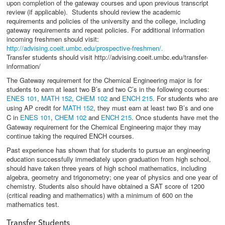
upon completion of the gateway courses and upon previous transcript
review (if applicable). Students should review the academic
requirements and policies of the university and the college, including
gateway requirements and repeat policies. For additional information
incoming freshmen should visit:
http://advising.coeit.umbc.edu/prospective-freshmen/.
Transfer students should visit http://advising.coeit.umbc.edu/transfer-
information/
The Gateway requirement for the Chemical Engineering major is for
students to earn at least two B’s and two C’s in the following courses:
ENES 101
,
MATH 152
,
CHEM 102
and
ENCH 215
. For students who are
using AP credit for
MATH 152
, they must earn at least two B’s and one
C in
ENES 101
,
CHEM 102
and
ENCH 215
. Once students have met the
Gateway requirement for the Chemical Engineering major they may
continue taking the required ENCH courses.
Past experience has shown that for students to pursue an engineering
education successfully immediately upon graduation from high school,
should have taken three years of high school mathematics, including
algebra, geometry and trigonometry; one year of physics and one year of
chemistry. Students also should have obtained a SAT score of 1200
(critical reading and mathematics) with a minimum of 600 on the
mathematics test.
Transfer Students