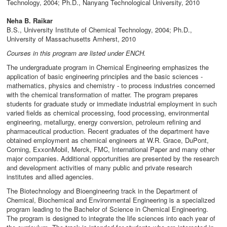
Technology, 2004; Ph.D., Nanyang Technological University, 2010
Neha B. Raikar
B.S., University Institute of Chemical Technology, 2004; Ph.D.,
University of Massachusetts Amherst, 2010
Courses in this program are listed under ENCH.
The undergraduate program in Chemical Engineering emphasizes the
application of basic engineering principles and the basic sciences -
mathematics, physics and chemistry - to process industries concerned
with the chemical transformation of matter. The program prepares
students for graduate study or immediate industrial employment in such
varied fields as chemical processing, food processing, environmental
engineering, metallurgy, energy conversion, petroleum refining and
pharmaceutical production. Recent graduates of the department have
obtained employment as chemical engineers at W.R. Grace, DuPont,
Corning, ExxonMobil, Merck, FMC, International Paper and many other
major companies. Additional opportunities are presented by the research
and development activities of many public and private research
institutes and allied agencies.
The Biotechnology and Bioengineering track in the Department of
Chemical, Biochemical and Environmental Engineering is a specialized
program leading to the Bachelor of Science in Chemical Engineering.
The program is designed to integrate the life sciences into each year of