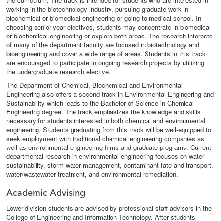
the curriculum. The track is intended for students who are interested in
working in the biotechnology industry, pursuing graduate work in
biochemical or biomedical engineering or going to medical school. In
choosing senior-year electives, students may concentrate in biomedical
or biochemical engineering or explore both areas. The research interests
of many of the department faculty are focused in biotechnology and
bioengineering and cover a wide range of areas. Students in this track
are encouraged to participate in ongoing research projects by utilizing
the undergraduate research elective.
The Department of Chemical, Biochemical and Environmental
Engineering also offers a second track in Environmental Engineering and
Sustainability which leads to the Bachelor of Science in Chemical
Engineering degree. The track emphasizes the knowledge and skills
necessary for students interested in both chemical and environmental
engineering. Students graduating from this track will be well-equipped to
seek employment with traditional chemical engineering companies as
well as environmental engineering firms and graduate programs. Current
departmental research in environmental engineering focuses on water
sustainability, storm water management, contaminant fate and transport,
water/wastewater treatment, and environmental remediation.
Academic Advising
Lower-division students are advised by professional staff advisors in the
College of Engineering and Information Technology. After students