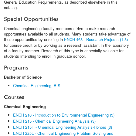
General Education Requirements, as described elsewhere in this
catalog.
Special Opportunities
Chemical engineering faculty members strive to make research
opportunities available to all students. Many students take advantage of
these opportunities by enrolling in
ENCH 468 - Research Projects (1-3)
for course credit or by working as a research assistant in the laboratory
of a faculty member. Research of this type is especially valuable for
students intending to enroll in graduate school.
Programs
Bachelor of Science
Chemical Engineering, B.S.
Courses
Chemical Engineering
ENCH 210 - Introduction to Environmental Engineering (3)
ENCH 215 - Chemical Engineering Analysis (3)
ENCH 215H - Chemical Engineering Analysis-Honors (3)
ENCH 225L - Chemical Engineering Problem Solving and