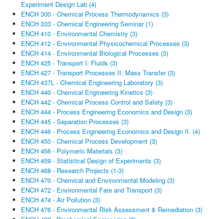
Experiment Design Lab (4)
ENCH 300 - Chemical Process Thermodynamics (3)
ENCH 333 - Chemical Engineering Seminar (1)
ENCH 410 - Environmental Chemistry (3)
ENCH 412 - Environmental Physicochemical Processes (3)
ENCH 414 - Environmental Biological Processes (3)
ENCH 425 - Transport I: Fluids (3)
ENCH 427 - Transport Processes II: Mass Transfer (3)
ENCH 437L - Chemical Engineering Laboratory (3)
ENCH 440 - Chemical Engineering Kinetics (3)
ENCH 442 - Chemical Process Control and Safety (3)
ENCH 444 - Process Engineering Economics and Design (3)
ENCH 445 - Separation Processes (3)
ENCH 446 - Process Engineering Economics and Design II. (4)
ENCH 450 - Chemical Process Development (3)
ENCH 456 - Polymeric Materials (3)
ENCH 459 - Statistical Design of Experiments (3)
ENCH 468 - Research Projects (1-3)
ENCH 470 - Chemical and Environmental Modeling (3)
ENCH 472 - Environmental Fate and Transport (3)
ENCH 474 - Air Pollution (3)
ENCH 476 - Environmental Risk Assessment & Remediation (3)