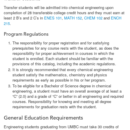
Transfer students will be admitted into chemical engineering upon
completion of 28 transferable college credit hours and they must earn at
least 2 B’s and 2 C’s in
ENES 101
,
MATH 152
,
CHEM 102
and
ENCH
215
.
Program Regulations
The responsibility for proper registration and for satisfying
prerequisites for any course rests with the student, as does the
responsibility for proper achievement in courses in which the
student is enrolled. Each student should be familiar with the
provisions of this catalog, including the academic regulations.
It is strongly recommended that every chemical engineering
student satisfy the mathematics, chemistry and physics
requirements as early as possible in his or her program.
To be eligible for a Bachelor of Science degree in chemical
engineering, a student must have an overall average of at least a
“C” (2.0) and a grade of “C” or better in all engineering and required
courses. Responsibility for knowing and meeting all degree
requirements for graduation rests with the student.
General Education Requirements
Engineering students graduating from UMBC must take 30 credits of