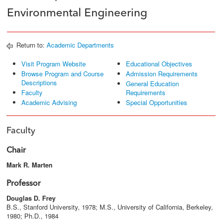
Environmental Engineering
Return to:
Academic Departments
Visit Program Website
Educational Objectives
Browse Program and Course
Admission Requirements
Descriptions
General Education
Faculty
Requirements
Academic Advising
Special Opportunities
Faculty
Chair
Mark R. Marten
Professor
Douglas D. Frey
B.S., Stanford University, 1978; M.S., University of California, Berkeley,
1980; Ph.D., 1984