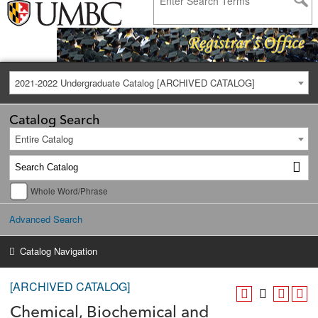
2021-2022 Undergraduate Catalog [ARCHIVED CATALOG]
Catalog Search
Entire Catalog
Whole Word/Phrase
Advanced Search
Catalog Navigation
[ARCHIVED CATALOG]
Chemical, Biochemical and