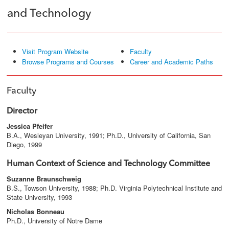
and Technology
Visit Program Website
Faculty
Browse Programs and Courses
Career and Academic Paths
Faculty
Director
Jessica Pfeifer
B.A., Wesleyan University, 1991; Ph.D., University of California, San
Diego, 1999
Human Context of Science and Technology Committee
Suzanne Braunschweig
B.S., Towson University, 1988; Ph.D. Virginia Polytechnical Institute and
State University, 1993
Nicholas Bonneau
Ph.D., University of Notre Dame