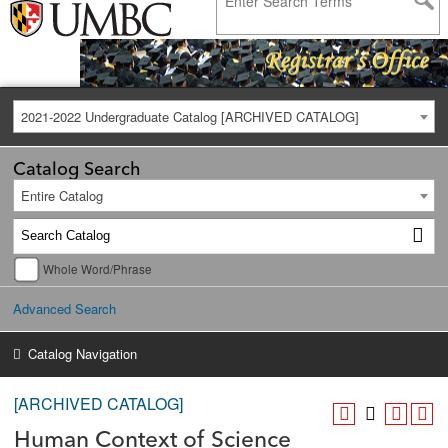
2021-2022 Undergraduate Catalog [ARCHIVED CATALOG]
Catalog Search
Entire Catalog
Whole Word/Phrase
Advanced Search
Catalog Navigation
[ARCHIVED CATALOG]
Human Context of Science