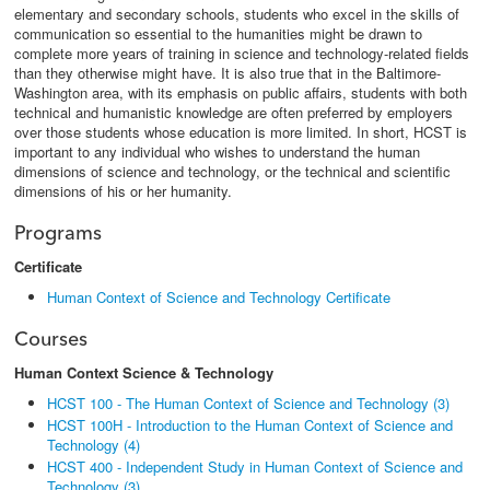
elementary and secondary schools, students who excel in the skills of
communication so essential to the humanities might be drawn to
complete more years of training in science and technology-related fields
than they otherwise might have. It is also true that in the Baltimore-
Washington area, with its emphasis on public affairs, students with both
technical and humanistic knowledge are often preferred by employers
over those students whose education is more limited. In short, HCST is
important to any individual who wishes to understand the human
dimensions of science and technology, or the technical and scientific
dimensions of his or her humanity.
Programs
Certificate
Human Context of Science and Technology Certificate
Courses
Human Context Science & Technology
HCST 100 - The Human Context of Science and Technology (3)
HCST 100H - Introduction to the Human Context of Science and
Technology (4)
HCST 400 - Independent Study in Human Context of Science and
Technology (3)