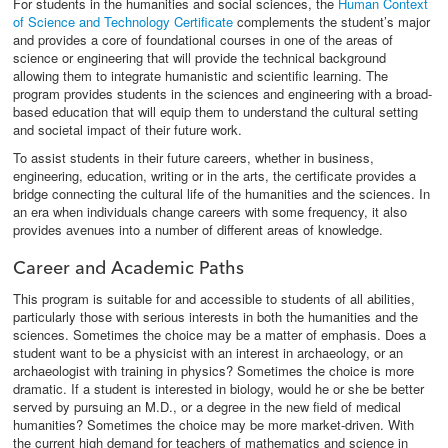
For students in the humanities and social sciences, the
Human Context
of Science and Technology Certificate
complements the student’s major
and provides a core of foundational courses in one of the areas of
science or engineering that will provide the technical background
allowing them to integrate humanistic and scientific learning. The
program provides students in the sciences and engineering with a broad-
based education that will equip them to understand the cultural setting
and societal impact of their future work.
To assist students in their future careers, whether in business,
engineering, education, writing or in the arts, the certificate provides a
bridge connecting the cultural life of the humanities and the sciences. In
an era when individuals change careers with some frequency, it also
provides avenues into a number of different areas of knowledge.
Career and Academic Paths
This program is suitable for and accessible to students of all abilities,
particularly those with serious interests in both the humanities and the
sciences. Sometimes the choice may be a matter of emphasis. Does a
student want to be a physicist with an interest in archaeology, or an
archaeologist with training in physics? Sometimes the choice is more
dramatic. If a student is interested in biology, would he or she be better
served by pursuing an M.D., or a degree in the new field of medical
humanities? Sometimes the choice may be more market-driven. With
the current high demand for teachers of mathematics and science in