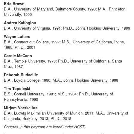
Eric Brown
B.A., University of Maryland, Baltimore County, 1993; M.A., Princeton
University, 1999
Andrea Kalfoglou
B.A., University of Virginia, 1991; Ph.D., Johns Hopkins University, 1999
Wayne Lutters
B.A., Connecticut College, 1992; M.S., University of California, Irvine,
1995; Ph.D., 2001
Carole McCann
B.A., Temple University, 1978; Ph.D., University of California, Santa
Cruz, 1987
Deborah Rudacille
B.A., Loyola College, 1980; M.A., Johns Hopkins University, 1998
Tim Topoleski
B.S., Cornell University, 1981; M.S., 1984; Ph.D., University of
Pennsylvania, 1990
Mirjam Voerkelius
B.A., Ludwig Maximilian University of Munich, 2011; M.A., University of
California, Berkeley, 2013; Ph.D., 2018
Courses in this program are listed under HCST.