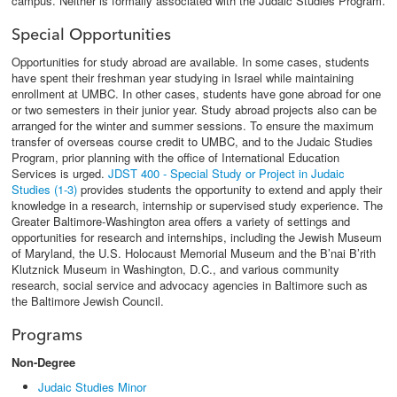
campus. Neither is formally associated with the Judaic Studies Program.
Special Opportunities
Opportunities for study abroad are available. In some cases, students
have spent their freshman year studying in Israel while maintaining
enrollment at UMBC. In other cases, students have gone abroad for one
or two semesters in their junior year. Study abroad projects also can be
arranged for the winter and summer sessions. To ensure the maximum
transfer of overseas course credit to UMBC, and to the Judaic Studies
Program, prior planning with the office of International Education
Services is urged.
JDST 400 - Special Study or Project in Judaic
Studies (1-3)
provides students the opportunity to extend and apply their
knowledge in a research, internship or supervised study experience. The
Greater Baltimore-Washington area offers a variety of settings and
opportunities for research and internships, including the Jewish Museum
of Maryland, the U.S. Holocaust Memorial Museum and the B’nai B’rith
Klutznick Museum in Washington, D.C., and various community
research, social service and advocacy agencies in Baltimore such as
the Baltimore Jewish Council.
Programs
Non-Degree
Judaic Studies Minor