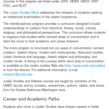
Courses in this program are listed under JDST, HEBR, ANCS, HIST,
POLI, and RLST.
The
Judaic Studies Minor
addresses the interests of students seeking
an intellectual examination of the Jewish experience.
The interdisciplinary program provides a curriculum designed to build
understandings of Judaism from historical, literary, social, cultural,
religious, and philosophical perspectives. The curriculum allows students
to organize their studies within several areas of concentration and to
tailor the minor to their academic and career interests.
The minor program is structured into six areas of concentration: ancient
Judaism, Jewish history: modern and contemporary, Holocaust studies,
Judaic literature and language, Jewish religion and philosophy, and
modern Israel. A listing of the courses within each area of concentration
is available on the Judaic studies Web site (
http://www.umbc.edu/judaic
)
or from the director. For additional information, e-mail
arosent1
@umbc.edu
.
Judaic Studies and Hebrew courses are taught by members of the
UMBC faculty and by scholars, researchers, authors, rabbis, and artists
from the Greater Baltimore-Washington area.
Career and Academic Paths
Students who minor in Judaic Studies have chosen careers in fields