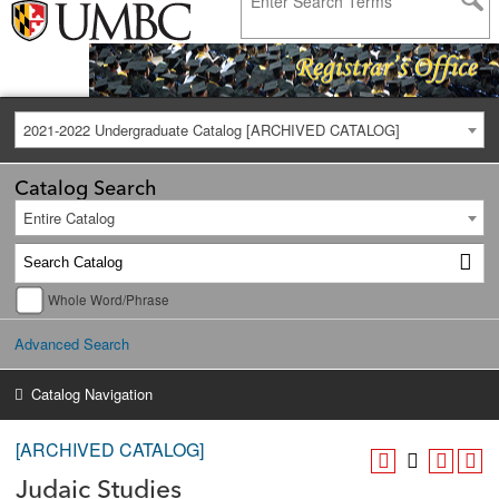
2021-2022 Undergraduate Catalog [ARCHIVED CATALOG]
Catalog Search
Entire Catalog
Whole Word/Phrase
Advanced Search
Catalog Navigation
[ARCHIVED CATALOG]
Judaic Studies