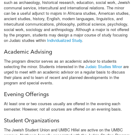
such as archaeology, historical research, education, social work, Jewish
communal service, intercultural and international relations. The minor
can be a useful adjunct to majors in Africana studies, American studies,
ancient studies, history, English, modern languages, linguistics, and
intercultural communications, philosophy, political science, psychology,
social work, sociology and anthropology. Although a major is not offered
by the program, students may design a major course of study focusing
on Judaic studies within
Individualized Study
.
Academic Advising
The program director serves as an academic advisor to students
selecting the minor. Students interested in the
Judaic Studies Minor
are
urged to meet with an academic advisor on a regular basis to discuss
their plans and to learn of recent and planned developments in the
program and special events.
Evening Offerings
At least one or two courses usually are offered in the evening each
semester. However, not all courses are offered on an evening basis.
Student Organizations
The Jewish Student Union and UMBC Hillel are active on the UMBC