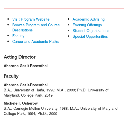
Visit Program Website
Academic Advising
Browse Program and Course
Evening Offerings
Descriptions
Student Organizations
Faculty
Special Opportunities
Career and Academic Paths
Acting Director
Aharona Gazit-Rosenthal
Faculty
Aharona Gazit-Rosenthal
B.A., University of Haifa, 1998; M.A., 2000; Ph.D. University of
Maryland, College Park, 2019
Michele I. Osherow
B.A., Carnegie Mellon University, 1988; M.A., University of Maryland,
College Park, 1994; Ph.D., 2000