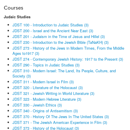
Courses
Judaic Studies
JDST 100 - Introduction to Judaic Studies (3)
JDST 200 - Israel and the Ancient Near East (3)
JDST 201 - Judaism in the Time of Jesus and Hillel (3)
JDST 230 - Introduction to the Jewish Bible (TaNaKH) (3)
JDST 273 - History of the Jews in Modern Times, From the Middle
Ages to1917 (3)
JDST 274 - Contemporary Jewish History: 1917 to the Present (3)
JDST 290 - Topics in Judaic Studies (3)
JDST 310 - Modern Israel: The Land, Its People, Culture, and
Society (3)
JDST 311 - Modern Israel in Film (3)
JDST 320 - Literature of the Holocaust (3)
JDST 321 - Jewish Writing in World Literature (3)
JDST 323 - Modern Hebrew Literature (3)
JDST 330 - Jewish Ethics (3)
JDST 340 - Origins of Antisemitism (3)
JDST 370 - History Of The Jews In The United States (3)
JDST 371 - The Jewish American Experience in Film (3)
JDST 373 - History of the Holocaust (3)