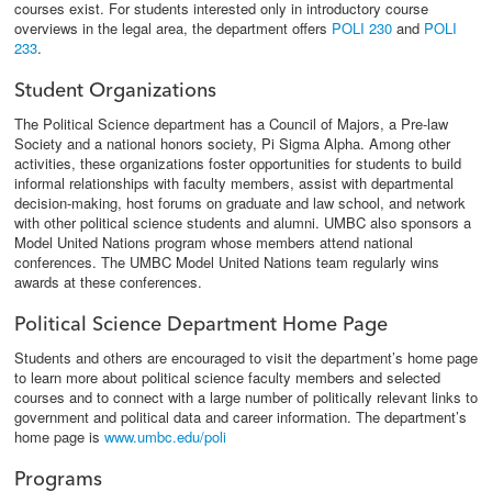
courses exist. For students interested only in introductory course
overviews in the legal area, the department offers
POLI 230
and
POLI
233
.
Student Organizations
The Political Science department has a Council of Majors, a Pre-law
Society and a national honors society, Pi Sigma Alpha. Among other
activities, these organizations foster opportunities for students to build
informal relationships with faculty members, assist with departmental
decision-making, host forums on graduate and law school, and network
with other political science students and alumni. UMBC also sponsors a
Model United Nations program whose members attend national
conferences. The UMBC Model United Nations team regularly wins
awards at these conferences.
Political Science Department Home Page
Students and others are encouraged to visit the department’s home page
to learn more about political science faculty members and selected
courses and to connect with a large number of politically relevant links to
government and political data and career information. The department’s
home page is
www.umbc.edu/poli
Programs