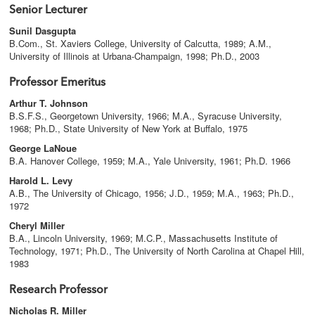
Senior Lecturer
Sunil Dasgupta
B.Com., St. Xaviers College, University of Calcutta, 1989; A.M.,
University of Illinois at Urbana-Champaign, 1998; Ph.D., 2003
Professor Emeritus
Arthur T. Johnson
B.S.F.S., Georgetown University, 1966; M.A., Syracuse University,
1968; Ph.D., State University of New York at Buffalo, 1975
George LaNoue
B.A. Hanover College, 1959; M.A., Yale University, 1961; Ph.D. 1966
Harold L. Levy
A.B., The University of Chicago, 1956; J.D., 1959; M.A., 1963; Ph.D.,
1972
Cheryl Miller
B.A., Lincoln University, 1969; M.C.P., Massachusetts Institute of
Technology, 1971; Ph.D., The University of North Carolina at Chapel Hill,
1983
Research Professor
Nicholas R. Miller