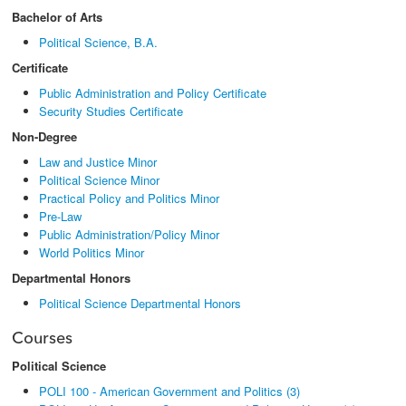
Bachelor of Arts
Political Science, B.A.
Certificate
Public Administration and Policy Certificate
Security Studies Certificate
Non-Degree
Law and Justice Minor
Political Science Minor
Practical Policy and Politics Minor
Pre-Law
Public Administration/Policy Minor
World Politics Minor
Departmental Honors
Political Science Departmental Honors
Courses
Political Science
POLI 100 - American Government and Politics (3)