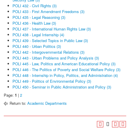
POLI 432 - Civil Rights (3)
POLI 433 - First Amendment Freedoms (3)
POLI 435 - Legal Reasoning (3)
POLI 436 - Health Law (3)
POLI 437 - International Human Rights Law (3)
POLI 438 - Legal Internship (4)
POLI 439 - Selected Topics in Public Law (3)
POLI 440 - Urban Politics (3)
POLI 442 - Intergovernmental Relations (3)
POLI 443 - Urban Problems and Policy Analysis (3)
POLI 445 - Law, Politics and American Educational Policy (3)
POLI 446 - The Politics of Poverty and Social Welfare Policy (3)
POLI 448 - Internship in Policy, Politics, and Administration (4)
POLI 449 - Politics of Environmental Policy (3)
POLI 450 - Seminar in Public Administration and Policy (3)
Page:
1
|
2
Return to:
Academic Departments