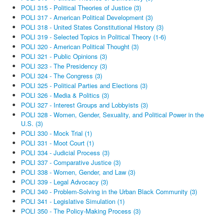
POLI 315 - Political Theories of Justice (3)
POLI 317 - American Political Development (3)
POLI 318 - United States Constitutional History (3)
POLI 319 - Selected Topics in Political Theory (1-6)
POLI 320 - American Political Thought (3)
POLI 321 - Public Opinions (3)
POLI 323 - The Presidency (3)
POLI 324 - The Congress (3)
POLI 325 - Political Parties and Elections (3)
POLI 326 - Media & Politics (3)
POLI 327 - Interest Groups and Lobbyists (3)
POLI 328 - Women, Gender, Sexuality, and Political Power in the
U.S. (3)
POLI 330 - Mock Trial (1)
POLI 331 - Moot Court (1)
POLI 334 - Judicial Process (3)
POLI 337 - Comparative Justice (3)
POLI 338 - Women, Gender, and Law (3)
POLI 339 - Legal Advocacy (3)
POLI 340 - Problem-Solving in the Urban Black Community (3)
POLI 341 - Legislative Simulation (1)
POLI 350 - The Policy-Making Process (3)