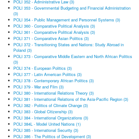
POLI 352 - Administrative Law (3)
POLI 353 - Governmental Budgeting and Financial Administration
(3)
POLI 354 - Public Management and Personnel Systems (3)
POLI 360 - Comparative Political Analysis (3)
POLI 361 - Comparative Political Analysis (3)
POLI 371 - Comparative Asian Politics (3)
POLI 372 - Transitioning States and Nations: Study Abroad in
Poland (3)
POLI 373 - Comparative Middle Eastern and North African Politics
(3)
POLI 374 - European Politics (3)
POLI 377 - Latin American Politics (3)
POLI 378 - Contemporary African Politics (3)
POLI 379 - War and Film (3)
POLI 380 - International Relations Theory (3)
POLI 381 - International Relations of the Asia-Pacific Region (3)
POLI 382 - Politics of Climate Change (3)
POLI 383 - Global Citizenship (3)
POLI 384 - International Organizations (3)
POLI 384L - Model United Nations (1)
POLI 385 - International Security (3)
POLI 386 - The Politics of Development (3)