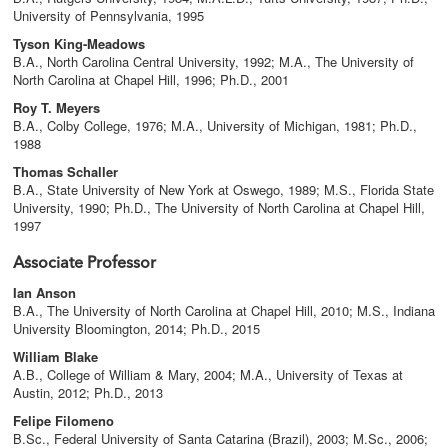
University of Pennsylvania, 1995
Tyson King-Meadows
B.A., North Carolina Central University, 1992; M.A., The University of
North Carolina at Chapel Hill, 1996; Ph.D., 2001
Roy T. Meyers
B.A., Colby College, 1976; M.A., University of Michigan, 1981; Ph.D.,
1988
Thomas Schaller
B.A., State University of New York at Oswego, 1989; M.S., Florida State
University, 1990; Ph.D., The University of North Carolina at Chapel Hill,
1997
Associate Professor
Ian Anson
B.A., The University of North Carolina at Chapel Hill, 2010; M.S., Indiana
University Bloomington, 2014; Ph.D., 2015
William Blake
A.B., College of William & Mary, 2004; M.A., University of Texas at
Austin, 2012; Ph.D., 2013
Felipe Filomeno
B.Sc., Federal University of Santa Catarina (Brazil), 2003; M.Sc., 2006;