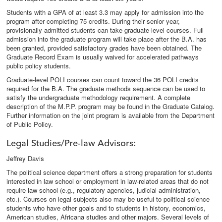
Students with a GPA of at least 3.3 may apply for admission into the
program after completing 75 credits. During their senior year,
provisionally admitted students can take graduate-level courses. Full
admission into the graduate program will take place after the B.A. has
been granted, provided satisfactory grades have been obtained. The
Graduate Record Exam is usually waived for accelerated pathways
public policy students.
Graduate-level POLI courses can count toward the 36 POLI credits
required for the B.A. The graduate methods sequence can be used to
satisfy the undergraduate methodology requirement. A complete
description of the M.P.P. program may be found in the Graduate Catalog.
Further information on the joint program is available from the Department
of Public Policy.
Legal Studies/Pre-law Advisors:
Jeffrey Davis
The political science department offers a strong preparation for students
interested in law school or employment in law-related areas that do not
require law school (e.g., regulatory agencies, judicial administration,
etc.). Courses on legal subjects also may be useful to political science
students who have other goals and to students in history, economics,
American studies, Africana studies and other majors. Several levels of