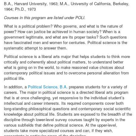
B.A., Harvard University, 1963; M.A., University of California, Berkeley,
1964; Ph.D., 1973
Courses in this program are listed under POLI.
What is a political problem? Who governs, and what is the nature of
power? How can justice be achieved in human society? When is a
government legitimate, and what are its proper tasks? Such questions
have fascinated men and women for centuries. Political science is the
systematic attempt to answer them.
Political science is a liberal arts major that helps students to think more
critically and coherently about political matters, to understand better
what is going on in the world, to make reasoned value choices about
contemporary political issues and to overcome personal alienation from
political life.
In addition, a
Political Science, B.A.
prepares students for a variety of
careers. The major in political science is a directed liberal arts program
that is at once challenging, yet responsive to the individual student’s
intellectual and career interests. Its required components cover both
long-standing philosophical questions and contemporary social scientific
knowledge about political life. Students are exposed to the breadth of the
discipline through lower-level survey courses taught by experts in the
various subfields that define political science. At the upper-level,
students take more specialized courses and can, if they wish,
concentrate in particular areas of the discipline.