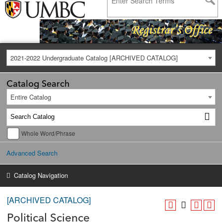
2021-2022 Undergraduate Catalog [ARCHIVED CATALOG]
Catalog Search
Entire Catalog
Whole Word/Phrase
Advanced Search
Catalog Navigation
[ARCHIVED CATALOG]
Political Science