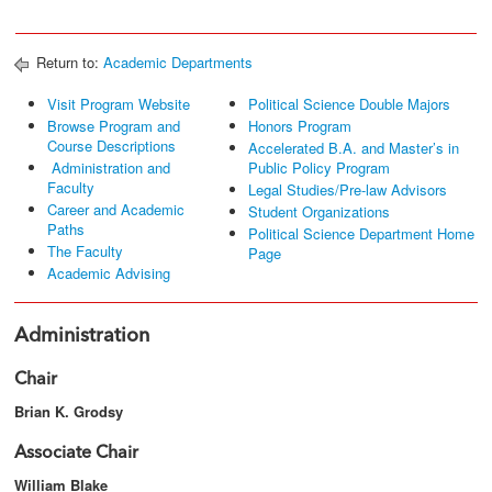
Return to:
Academic Departments
Visit Program Website
Political Science Double Majors
Browse Program and
Honors Program
Course Descriptions
Accelerated B.A. and Master’s in
Administration and
Public Policy Program
Faculty
Legal Studies/Pre-law Advisors
Career and Academic
Student Organizations
Paths
Political Science Department Home
The Faculty
Page
Academic Advising
Administration
Chair
Brian K. Grodsy
Associate Chair
William Blake