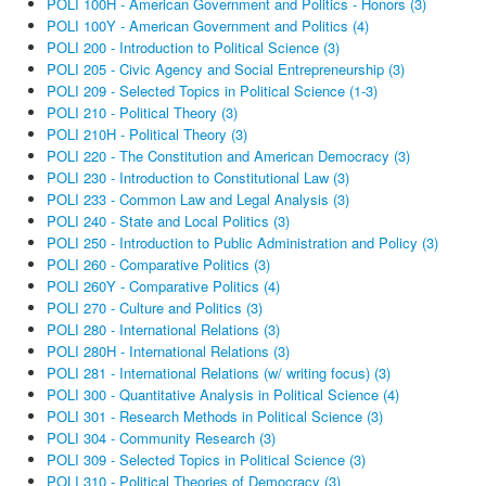
POLI 100H - American Government and Politics - Honors (3)
POLI 100Y - American Government and Politics (4)
POLI 200 - Introduction to Political Science (3)
POLI 205 - Civic Agency and Social Entrepreneurship (3)
POLI 209 - Selected Topics in Political Science (1-3)
POLI 210 - Political Theory (3)
POLI 210H - Political Theory (3)
POLI 220 - The Constitution and American Democracy (3)
POLI 230 - Introduction to Constitutional Law (3)
POLI 233 - Common Law and Legal Analysis (3)
POLI 240 - State and Local Politics (3)
POLI 250 - Introduction to Public Administration and Policy (3)
POLI 260 - Comparative Politics (3)
POLI 260Y - Comparative Politics (4)
POLI 270 - Culture and Politics (3)
POLI 280 - International Relations (3)
POLI 280H - International Relations (3)
POLI 281 - International Relations (w/ writing focus) (3)
POLI 300 - Quantitative Analysis in Political Science (4)
POLI 301 - Research Methods in Political Science (3)
POLI 304 - Community Research (3)
POLI 309 - Selected Topics in Political Science (3)
POLI 310 - Political Theories of Democracy (3)