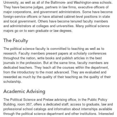
University, as well as all of the Baltimore- and Washington-area schools.
They have become judges, partners in law firms, executive officers of
major corporations, and government administrators. Some have become
foreign-service officers or have attained cabinet-level positions in state
and local government. Others have become tenured faculty members
and administrators at colleges and universities. Many political science
majors go on to earn graduate or law degrees.
The Faculty
The political science faculty is committed to teaching as well as to
research. Faculty members present papers at scholarly conferences
throughout the nation, write books and publish articles in the best
journals in the profession. But at the same time, faculty members are
dedicated teachers. They teach all the courses within the department,
from the introductory to the most advanced. They are evaluated and
rewarded as much by the quality of their teaching as the quality of their
scholarship.
Academic Advising
The Political Science and Prelaw advising office, in the Public Policy
Building, room 357, offers a dedicated staff; access to graduate, law and
professional school catalogs and information about internships available
through the political science department and other institutions. Interested