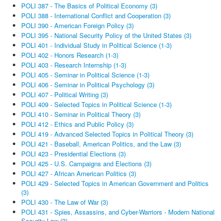
POLI 387 - The Basics of Political Economy (3)
POLI 388 - International Conflict and Cooperation (3)
POLI 390 - American Foreign Policy (3)
POLI 395 - National Security Policy of the United States (3)
POLI 401 - Individual Study in Political Science (1-3)
POLI 402 - Honors Research (1-3)
POLI 403 - Research Internship (1-3)
POLI 405 - Seminar in Political Science (1-3)
POLI 406 - Seminar in Political Psychology (3)
POLI 407 - Political Writing (3)
POLI 409 - Selected Topics in Political Science (1-3)
POLI 410 - Seminar in Political Theory (3)
POLI 412 - Ethics and Public Policy (3)
POLI 419 - Advanced Selected Topics in Political Theory (3)
POLI 421 - Baseball, American Politics, and the Law (3)
POLI 423 - Presidential Elections (3)
POLI 425 - U.S. Campaigns and Elections (3)
POLI 427 - African American Politics (3)
POLI 429 - Selected Topics in American Government and Politics
(3)
POLI 430 - The Law of War (3)
POLI 431 - Spies, Assassins, and Cyber-Warriors - Modern National
Security Law (3)