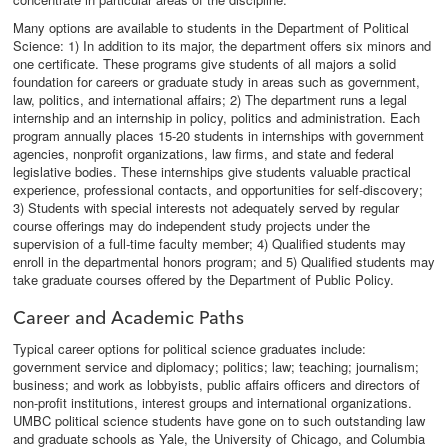
Many options are available to students in the Department of Political
Science: 1) In addition to its major, the department offers six minors and
one certificate. These programs give students of all majors a solid
foundation for careers or graduate study in areas such as government,
law, politics, and international affairs; 2) The department runs a legal
internship and an internship in policy, politics and administration. Each
program annually places 15-20 students in internships with government
agencies, nonprofit organizations, law firms, and state and federal
legislative bodies. These internships give students valuable practical
experience, professional contacts, and opportunities for self-discovery;
3) Students with special interests not adequately served by regular
course offerings may do independent study projects under the
supervision of a full-time faculty member; 4) Qualified students may
enroll in the departmental honors program; and 5) Qualified students may
take graduate courses offered by the Department of Public Policy.
Career and Academic Paths
Typical career options for political science graduates include:
government service and diplomacy; politics; law; teaching; journalism;
business; and work as lobbyists, public affairs officers and directors of
non-profit institutions, interest groups and international organizations.
UMBC political science students have gone on to such outstanding law
and graduate schools as Yale, the University of Chicago, and Columbia