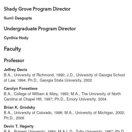
Shady Grove Program Director
Sunil Dasgupta
Undergraduate Program Director
Cynthia Hody
Faculty
Professor
Jeffrey Davis
B.A., University of Richmond, 1990; J.D., University of Georgia School
of Law, 1994; Ph.D., Georgia State University, 2002
Carolyn Forestiere
B.A., College of William & Mary, 1993; M.A., The University of North
Carolina at Chapel Hill, 1997; Ph.D., Emory University, 2004
Brian K. Grodsky
B.A., University of Colorado, 1996; M.A., University of Michigan, 2002;
Ph.D., 2006
Devin T. Hagerty
B.A., Rutgers University, 1984; M.A.L.D., Tufts University, 1987; Ph.D.,