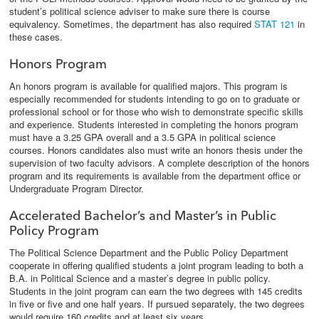
student’s political science adviser to make sure there is course
equivalency. Sometimes, the department has also required
STAT 121
in
these cases.
Honors Program
An honors program is available for qualified majors. This program is
especially recommended for students intending to go on to graduate or
professional school or for those who wish to demonstrate specific skills
and experience. Students interested in completing the honors program
must have a 3.25 GPA overall and a 3.5 GPA in political science
courses. Honors candidates also must write an honors thesis under the
supervision of two faculty advisors. A complete description of the honors
program and its requirements is available from the department office or
Undergraduate Program Director.
Accelerated Bachelor’s and Master’s in Public
Policy Program
The Political Science Department and the Public Policy Department
cooperate in offering qualified students a joint program leading to both a
B.A. in Political Science and a master’s degree in public policy.
Students in the joint program can earn the two degrees with 145 credits
in five or five and one half years. If pursued separately, the two degrees
would require 160 credits and at least six years.