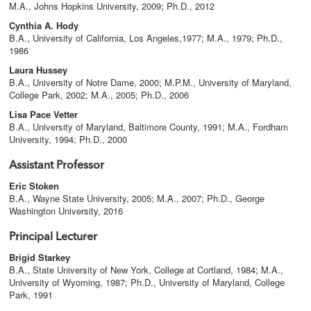
M.A., Johns Hopkins University, 2009; Ph.D., 2012
Cynthia A. Hody
B.A., University of California, Los Angeles,1977; M.A., 1979; Ph.D.,
1986
Laura Hussey
B.A., University of Notre Dame, 2000; M.P.M., University of Maryland,
College Park, 2002; M.A., 2005; Ph.D., 2006
Lisa Pace Vetter
B.A., University of Maryland, Baltimore County, 1991; M.A., Fordham
University, 1994; Ph.D., 2000
Assistant Professor
Eric Stoken
B.A., Wayne State University, 2005; M.A., 2007; Ph.D., George
Washington University, 2016
Principal Lecturer
Brigid Starkey
B.A., State University of New York, College at Cortland, 1984; M.A.,
University of Wyoming, 1987; Ph.D., University of Maryland, College
Park, 1991