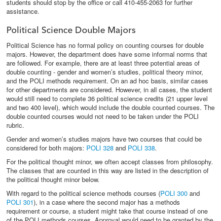
students should stop by the office or call 410-455-2063 for further
assistance.
Political Science Double Majors
Political Science has no formal policy on counting courses for double
majors. However, the department does have some informal norms that
are followed. For example, there are at least three potential areas of
double counting - gender and women’s studies, political theory minor,
and the POLI methods requirement. On an ad hoc basis, similar cases
for other departments are considered. However, in all cases, the student
would still need to complete 36 political science credits (21 upper level
and two 400 level), which would include the double counted courses. The
double counted courses would not need to be taken under the POLI
rubric.
Gender and women’s studies majors have two courses that could be
considered for both majors:
POLI 328
and
POLI 338
.
For the political thought minor, we often accept classes from philosophy.
The classes that are counted in this way are listed in the description of
the political thought minor below.
With regard to the political science methods courses (
POLI 300
and
POLI 301
), in a case where the second major has a methods
requirement or course, a student might take that course instead of one
of the POLI methods courses. Approval would need to be granted by the