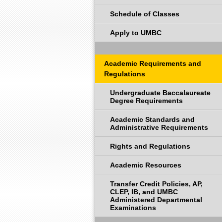
Schedule of Classes
Apply to UMBC
Academic Requirements and
Regulations
Undergraduate Baccalaureate
Degree Requirements
Academic Standards and
Administrative Requirements
Rights and Regulations
Academic Resources
Transfer Credit Policies, AP,
CLEP, IB, and UMBC
Administered Departmental
Examinations