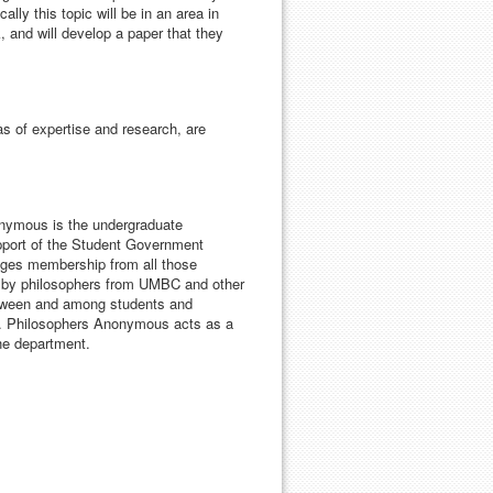
ally this topic will be in an area in
 and will develop a paper that they
eas of expertise and research, are
nymous is the undergraduate
upport of the Student Government
ages membership from all those
es by philosophers from UMBC and other
between and among students and
st. Philosophers Anonymous acts as a
the department.