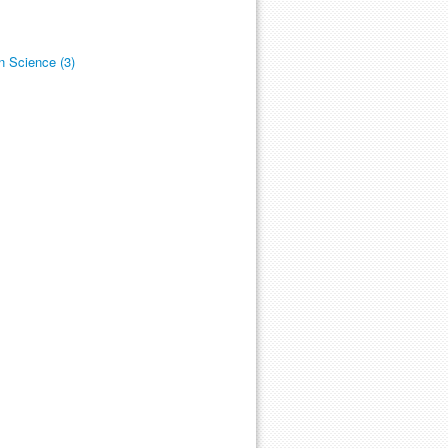
n Science (3)