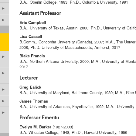
B.A., Oberlin College, 1983; Ph.D., Columbia University, 1991
►
Assistant Professor
►
Eric Campbell
B.A., University of Texas, Austin, 2000; Ph.D., University of Cali
Lisa Cassell
B.Comm., Concordia University (Canada), 2007; M.A., The Univers
2008; Ph.D. University of Massachusetts, Amherst, 2017
Blake Francis
►
B.A., Northern Arizona University, 2000; M.A., University of Monta
2017
►
Lecturer
Greg Ealick
►
B.A., University of Maryland, Baltimore County, 1989; M.A., Rice 
James Thomas
►
B.A., University of Arkansas, Fayetteville, 1992; M.A., University
►
Professor Emeritu
Evelyn M. Barker
(1927-2003)
B.A. Wheaton College, 1948; Ph.D., Harvard University, 1956