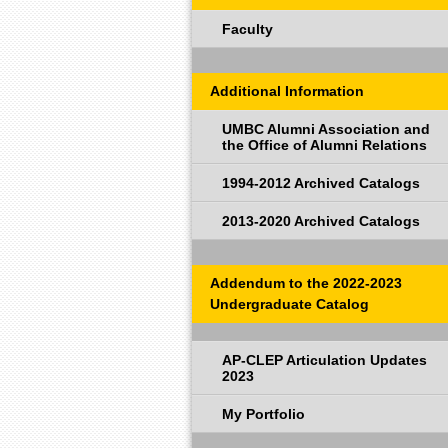
Faculty
Additional Information
UMBC Alumni Association and
the Office of Alumni Relations
1994-2012 Archived Catalogs
2013-2020 Archived Catalogs
Addendum to the 2022-2023
Undergraduate Catalog
AP-CLEP Articulation Updates
2023
My Portfolio