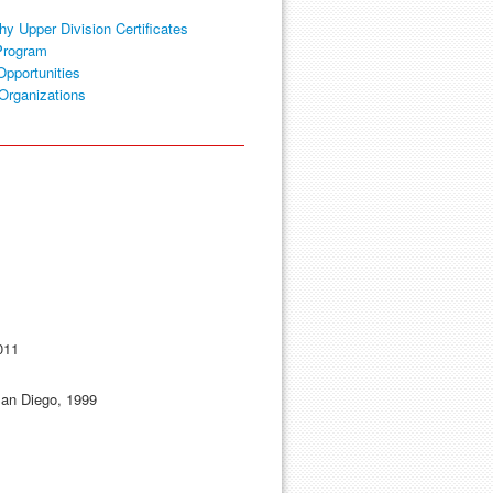
hy Upper Division Certificates
Program
Opportunities
Organizations
011
 San Diego, 1999