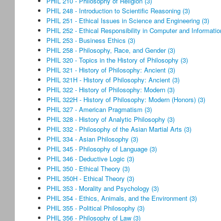
PHIL 210 - Philosophy of Religion (3)
PHIL 248 - Introduction to Scientific Reasoning (3)
PHIL 251 - Ethical Issues in Science and Engineering (3)
PHIL 252 - Ethical Responsibility in Computer and Informatio
PHIL 253 - Business Ethics (3)
PHIL 258 - Philosophy, Race, and Gender (3)
PHIL 320 - Topics in the History of Philosophy (3)
PHIL 321 - History of Philosophy: Ancient (3)
PHIL 321H - History of Philosophy: Ancient (3)
PHIL 322 - History of Philosophy: Modern (3)
PHIL 322H - History of Philosophy: Modern (Honors) (3)
PHIL 327 - American Pragmatism (3)
PHIL 328 - History of Analytic Philosophy (3)
PHIL 332 - Philosophy of the Asian Martial Arts (3)
PHIL 334 - Asian Philosophy (3)
PHIL 345 - Philosophy of Language (3)
PHIL 346 - Deductive Logic (3)
PHIL 350 - Ethical Theory (3)
PHIL 350H - Ethical Theory (3)
PHIL 353 - Morality and Psychology (3)
PHIL 354 - Ethics, Animals, and the Environment (3)
PHIL 355 - Political Philosophy (3)
PHIL 356 - Philosophy of Law (3)