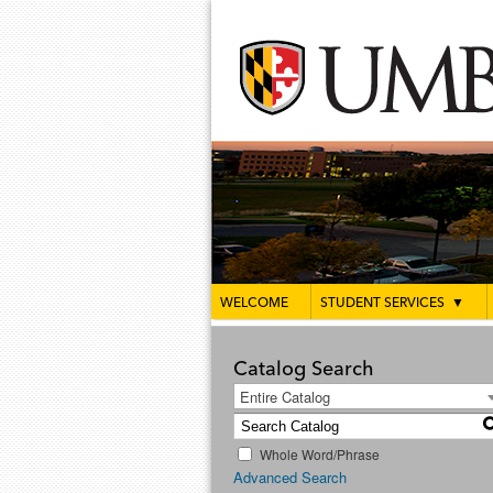
WELCOME
STUDENT SERVICES
▼
Catalog Search
Entire Catalog
Whole Word/Phrase
Advanced Search