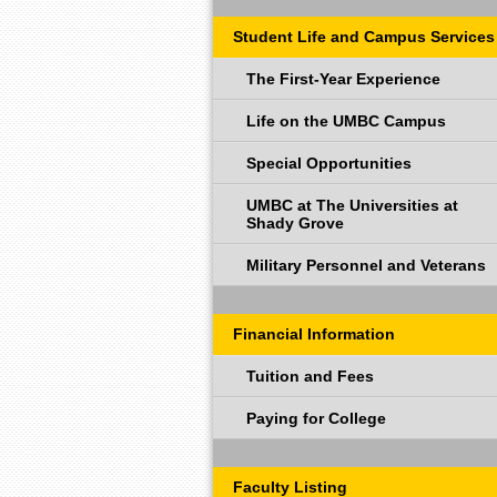
Student Life and Campus Services
The First-Year Experience
Life on the UMBC Campus
Special Opportunities
UMBC at The Universities at
Shady Grove
Military Personnel and Veterans
Financial Information
Tuition and Fees
Paying for College
Faculty Listing