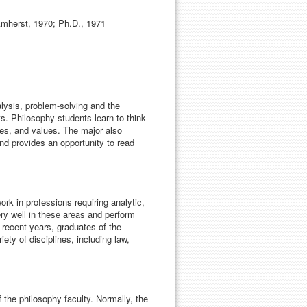
Amherst, 1970; Ph.D., 1971
lysis, problem-solving and the
ts. Philosophy students learn to think
udes, and values. The major also
and provides an opportunity to read
ork in professions requiring analytic,
ry well in these areas and perform
 recent years, graduates of the
ty of disciplines, including law,
 the philosophy faculty. Normally, the