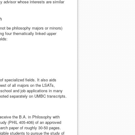
ty advisor whose interests are similar
m
 not be philosophy majors or minors)
ng four thematically linked upper
elds:
f specialized fields. It also aids
est of all majors on the LSATs,
school and job applications in many
e noted separately on UMBC transcripts.
ceive the B.A. in Philosophy with
tudy (PHIL 405-406) of an approved
search paper of roughly 30-50 pages.
igible students to pursue the study of