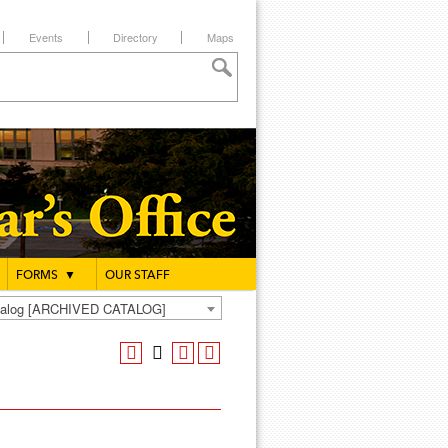
Events
Directory
Maps
FORMS
▼
OUR STAFF
atalog [ARCHIVED CATALOG]