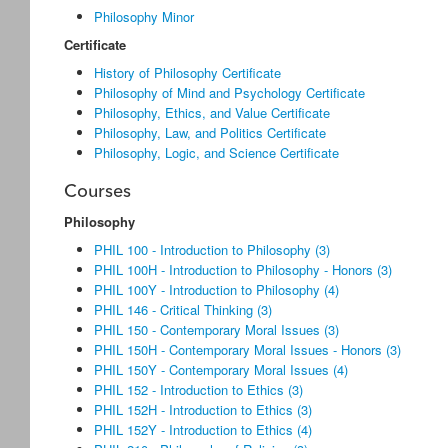
Philosophy Minor
Certificate
History of Philosophy Certificate
Philosophy of Mind and Psychology Certificate
Philosophy, Ethics, and Value Certificate
Philosophy, Law, and Politics Certificate
Philosophy, Logic, and Science Certificate
Courses
Philosophy
PHIL 100 - Introduction to Philosophy (3)
PHIL 100H - Introduction to Philosophy - Honors (3)
PHIL 100Y - Introduction to Philosophy (4)
PHIL 146 - Critical Thinking (3)
PHIL 150 - Contemporary Moral Issues (3)
PHIL 150H - Contemporary Moral Issues - Honors (3)
PHIL 150Y - Contemporary Moral Issues (4)
PHIL 152 - Introduction to Ethics (3)
PHIL 152H - Introduction to Ethics (3)
PHIL 152Y - Introduction to Ethics (4)