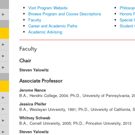
Visit Program Website
Philosop
Browse Program and Course Descriptions
Honors 
►
Faculty
Special 
Career and Academic Paths
Student 
Academic Advising
►
Faculty
►
Chair
►
Steven Yalowitz
Associate Professor
Jerome Nance
B.A., Hendrix College, 2004; Ph.D., University of Pennsylvania, 2
►
Jessica Pfeifer
B.A., Wesleyan University, 1991; Ph.D., University of California,
►
Whitney Schwab
►
B.A., Cornell University, 2005; Ph.D., Princeton University, 2013
Steven Yalowitz
►