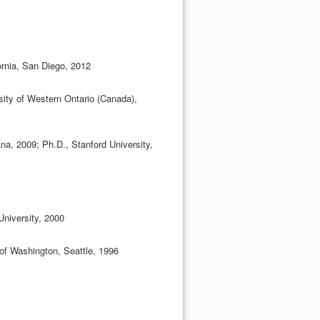
fornia, San Diego, 2012
ity of Western Ontario (Canada),
na, 2009; Ph.D., Stanford University,
University, 2000
 of Washington, Seattle, 1996