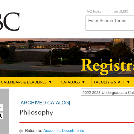
A-Z Index
myUMBC
CALENDARS & DEADLINES
▼
CATALOGS
▼
FACULTY & STAFF
▼
2022-2023 Undergraduate C
[ARCHIVED CATALOG]
Philosophy
S
Return to:
Academic Departments