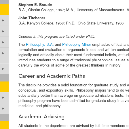
Stephen E. Braude
B.A., Oberlin College, 1967; M.A., University of Massachusetts, 
John Titchener
►
B.A. Kenyon College, 1958; Ph.D., Ohio State University, 1966
►
Courses in this program are listed under PHIL.
►
The
Philosophy, B.A.
and
Philosophy Minor
emphasize critical ana
formulation and evaluation of arguments in oral and written contex
►
logically and critically about their most fundamental beliefs, attit
introduces students to a range of traditional philosophical issues 
carefully the works of some of the greatest thinkers in history.
►
Career and Academic Paths
The discipline provides a solid foundation for graduate study and w
conceptual, and expository skills. Philosophy majors tend to do ve
substantially better than average on graduate admissions tests. In
►
philosophy program have been admitted for graduate study in a varie
medicine, and philosophy.
►
Academic Advising
All students in the department are advised by full-time members of