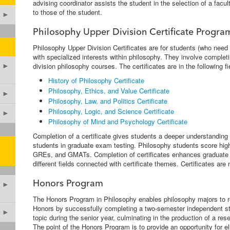
advising coordinator assists the student in the selection of a facul
to those of the student.
►
Philosophy Upper Division Certificate Progra
Philosophy Upper Division Certificates are for students (who need
with specialized interests within philosophy. They involve completi
division philosophy courses. The certificates are in the following fi
►
History of Philosophy Certificate
Philosophy, Ethics, and Value Certificate
►
Philosophy, Law, and Politics Certificate
Philosophy, Logic, and Science Certificate
►
Philosophy of Mind and Psychology Certificate
Completion of a certificate gives students a deeper understanding o
students in graduate exam testing. Philosophy students score high
GREs, and GMATs. Completion of certificates enhances graduate 
different fields connected with certificate themes. Certificates ar
Honors Program
►
The Honors Program in Philosophy enables philosophy majors to re
Honors by successfully completing a two-semester independent s
►
topic during the senior year, culminating in the production of a re
The point of the Honors Program is to provide an opportunity for el