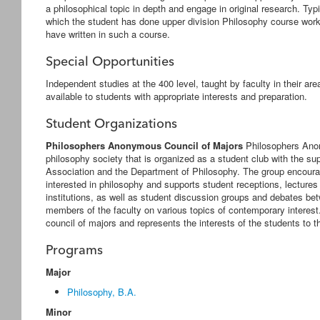
a philosophical topic in depth and engage in original research. Typic
which the student has done upper division Philosophy course work,
have written in such a course.
Special Opportunities
Independent studies at the 400 level, taught by faculty in their ar
available to students with appropriate interests and preparation.
Student Organizations
Philosophers Anonymous Council of Majors
Philosophers Ano
philosophy society that is organized as a student club with the s
Association and the Department of Philosophy. The group encour
interested in philosophy and supports student receptions, lectur
institutions, as well as student discussion groups and debates 
members of the faculty on various topics of contemporary intere
council of majors and represents the interests of the students to 
Programs
Major
Philosophy, B.A.
Minor