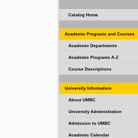
Catalog Home
Academic Programs and Courses
Academic Departments
Academic Programs A-Z
Course Descriptions
University Information
About UMBC
University Administration
Admission to UMBC
Academic Calendar