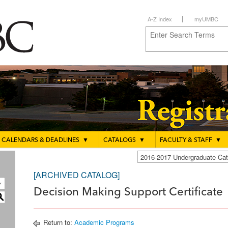
A-Z Index
myUMBC
CALENDARS & DEADLINES
▼
CATALOGS
▼
FACULTY & STAFF
▼
2016-2017 Undergraduate C
[ARCHIVED CATALOG]
Decision Making Support Certificate
S
Return to:
Academic Programs