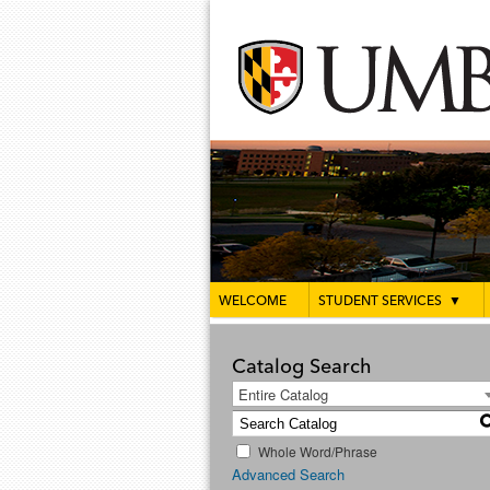
WELCOME
STUDENT SERVICES
▼
Catalog Search
Entire Catalog
Whole Word/Phrase
Advanced Search