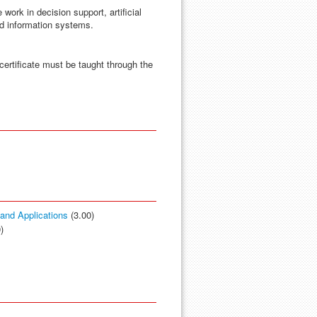
 work in decision support, artificial
ed information systems.
certificate must be taught through the
s and Applications
(3.00)
)