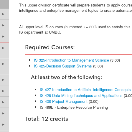
This upper division certificate will prepare students to apply course
intelligence and enterprise management topics to create automat
►
►
All upper level IS courses (numbered >= 300) used to satisfy this 
IS department at UMBC.
►
Required Courses:
►
IS 325-Introduction to Management Science
(3.00)
►
IS 425-Decision Support Systems
(3.00)
At least two of the following:
►
IS 427-Introduction to Artificial Intelligence: Concept
►
IS 428-Data Mining Techniques and Applications
(3.00
IS 438-Project Management
(3.00)
►
IS 489E - Enterprise Resource Planning
►
Total: 12 credits
►