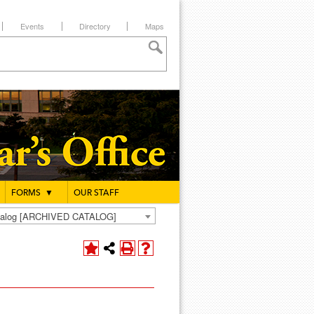
Events
Directory
Maps
FORMS
▼
OUR STAFF
atalog [ARCHIVED CATALOG]