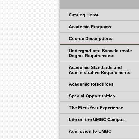
Catalog Home
Academic Programs
Course Descriptions
Undergraduate Baccalaureate
Degree Requirements
Academic Standards and
Administrative Requirements
Academic Resources
Special Opportunities
The First-Year Experience
Life on the UMBC Campus
Admission to UMBC