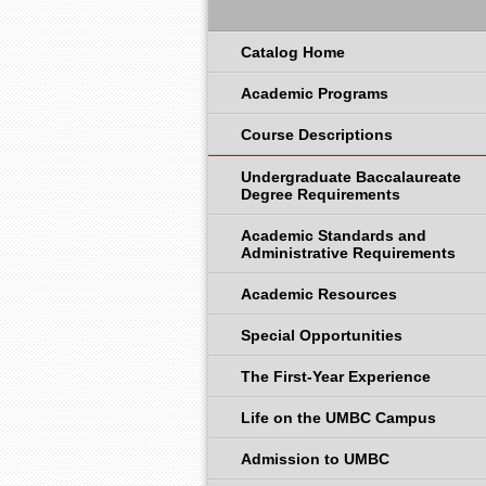
Catalog Home
Academic Programs
Course Descriptions
Undergraduate Baccalaureate
Degree Requirements
Academic Standards and
Administrative Requirements
Academic Resources
Special Opportunities
The First-Year Experience
Life on the UMBC Campus
Admission to UMBC