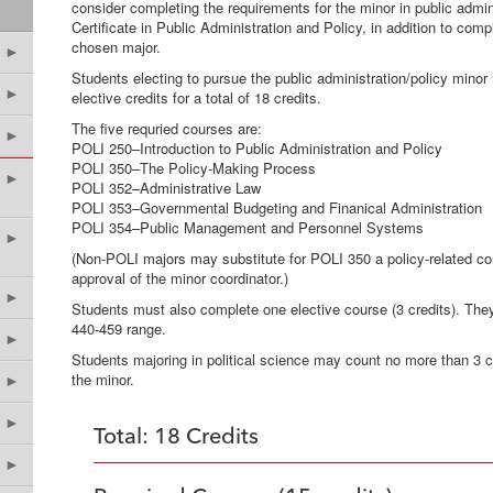
consider completing the requirements for the minor in public administ
Certificate in Public Administration and Policy, in addition to comp
chosen major.
►
Students electing to pursue the public administration/policy mino
►
elective credits for a total of 18 credits.
The five requried courses are:
►
POLI 250–Introduction to Public Administratio
POLI 350–The Policy-Making Process
►
POLI 352–Administrative Law
POLI 353–Governmental Budgeting and Finanical Administration
POLI 354–Public Management and Personnel Systems
►
(Non-POLI majors may substitute for POLI 350 a policy-related cou
approval of the minor coordinator.)
►
Students must also complete one elective course (3 credits). Th
440-459 range.
►
Students majoring in political science may count no more than 3 
the minor.
►
►
Total: 18 Credits
►