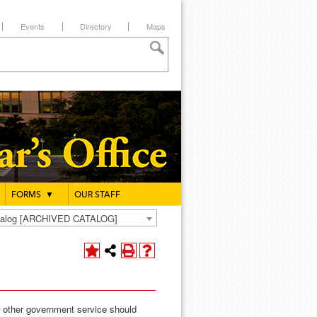
Events
Directory
Maps
FORMS
▼
OUR STAFF
atalog [ARCHIVED CATALOG]
or other government service should