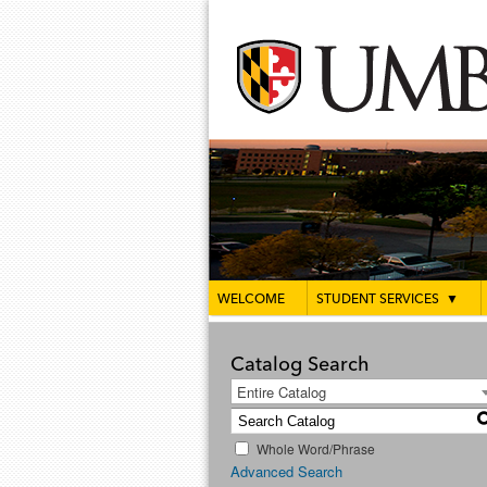
WELCOME
STUDENT SERVICES
▼
Catalog Search
Entire Catalog
Whole Word/Phrase
Advanced Search