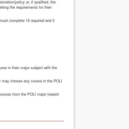
ration/policy or, if qualified, the
leting the requirements for their
r must complete 15 required and 3
n and Policy
rse in their major subject with the
ey may choose any course in the POLI
courses from the POLI major toward