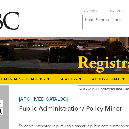
A-Z Index
myUMBC
CALENDARS & DEADLINES
▼
CATALOGS
▼
FACULTY & STAFF
▼
2017-2018 Undergraduate C
[ARCHIVED CATALOG]
Public Administration/ Policy Minor
S
Students interested in pursuing a career in public administration 