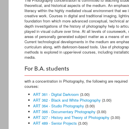
The Photography concentration is committed to teaching studen
theoretical, and historical aspects of the medium. An emphasis
literacy within the highly mediated visual environment that we i
creative work. Courses in digital and traditional imaging, lig
foundation from which more advanced conceptual, technical and
depth investigations of the history of photography help to arti
played in visual culture over time. At all levels of coursework
areas of personally generated subject matter as a means of e
Current technological developments in the medium are emphasiz
curriculum along, with darkroom-based tools. Use of photograp
methods is explored in upper-level courses, including installa
media.
For B.A. students
with a concentration in Photography, the following are required i
courses:
ART 361 - Digital Darkroom
(3.00)
ART 362 - Black and White Photography
(3.00)
ART 364 - Studio Photography
(3.00)
ART 366 - Documentary Photography
(3.00)
ART 327 - History and Theory of Photography
(3.00)
ART 489 - Senior Projects
(3.00)