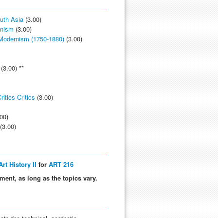
outh Asia
(3.00)
anism
(3.00)
 Modernism (1750-1880)
(3.00)
(3.00) **
itics Critics
(3.00)
00)
(3.00)
rt History II
for
ART 216
ment, as long as the topics vary.