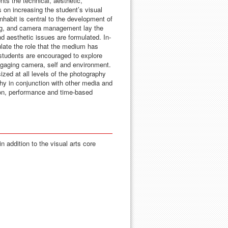
ts the technical, aesthetic,
 on increasing the student’s visual
nhabit is central to the development of
hting, and camera management lay the
 aesthetic issues are formulated. In-
culate the role that the medium has
, students are encouraged to explore
ngaging camera, self and environment.
ed at all levels of the photography
hy in conjunction with other media and
tion, performance and time-based
n addition to the visual arts core