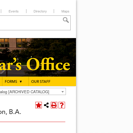
Events
Directory
Maps
FORMS
▼
OUR STAFF
atalog [ARCHIVED CATALOG]
n, B.A.