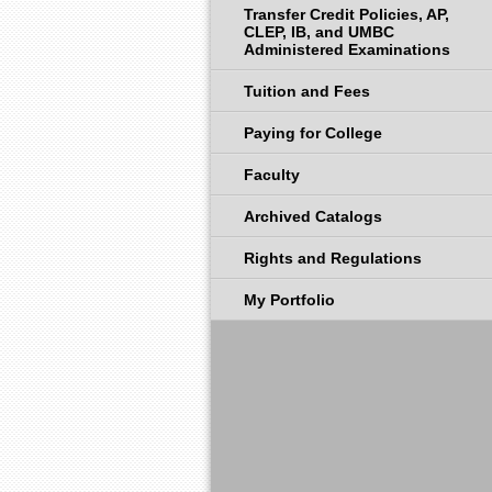
Transfer Credit Policies, AP,
CLEP, IB, and UMBC
Administered Examinations
Tuition and Fees
Paying for College
Faculty
Archived Catalogs
Rights and Regulations
My Portfolio