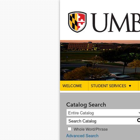
WELCOME
STUDENT SERVICES
▼
Catalog Search
Entire Catalog
Whole Word/Phrase
Advanced Search