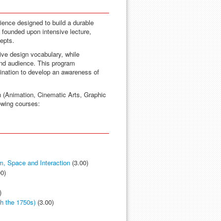
ence designed to build a durable
s founded upon intensive lecture,
epts.
ive design vocabulary, while
and audience. This program
gination to develop an awareness of
n (Animation, Cinematic Arts, Graphic
lowing courses:
m, Space and Interaction
(3.00)
0)
)
gh the 1750s)
(3.00)