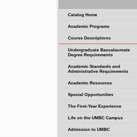
Catalog Home
Academic Programs
Course Descriptions
Undergraduate Baccalaureate
Degree Requirements
Academic Standards and
Administrative Requirements
Academic Resources
Special Opportunities
The First-Year Experience
Life on the UMBC Campus
Admission to UMBC