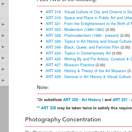
PLUS TWO of the following:
►
ART 318 - Visual Culture of City and Cinema in S
ART 319 - Space and Place in Public Art and Urb
ART 321 - From the Enlightenment to the Birth of
►
ART 323 - Modernism (1880-1960)
(3.00)
ART 328 - Postmodernism (1960 - present)
(3.00)
►
ART 329 - Topics in Art History and Visual Culture
►
ART 349 - Black, Queer, and Feminist Film
(3.00)
ART 424 - Topics in Contemporary Art
(3.00)
►
ART 425 - Writing By and For Artists, Curators & Cr
ART 427 - Museum Practice
(3.00)
►
ART 428 - History & Theory of the Art Museum
(3.
ART 429 - Seminar in Art History & Visual Culture
►
Note:
*Or substitute
ART 220 - Art History I
and
ART 221 - A
**
ART 329
may be taken twice to satisfy this require
Photography Concentration