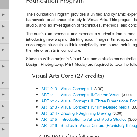
Foundation Program
The Foundation Program provides a unified and dynamic experi
►
framework for all areas of study in Visual Arts. This program i
studio, and lab investigation of techniques, methods, and conc
►
The curriculum broadens and expands a student’s formal creat
►
introducing new ways of thinking about images, time, space, 
encourages students to think analytically and to use their ima
►
the role of artists in our culture.
Students with a major in Visual Arts and a studio concentratio
Design, Photography, Print Media) are required to take the fol
►
Visual Arts Core (27 credits)
►
ART 210 - Visual Concepts I
(3.00)
►
ART 211 - Visual Concepts II/Camera Vision
(3.00)
ART 212 - Visual Concepts III/Three Dimensional For
►
ART 213 - Visual Concepts IV/Time-Based Media
(3.0
ART 214 - Drawing I/Beginning Drawing
(3.00)
►
ART 215 - Introduction to Art and Media Studies
(3.00
ART 216 - Studies in Visual Culture (Prehistory throu
►