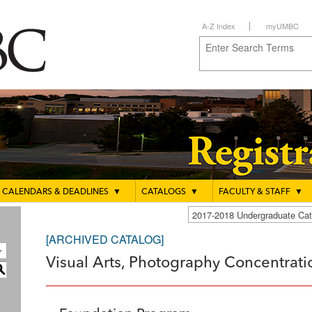
A-Z Index
myUMBC
CALENDARS & DEADLINES
▼
CATALOGS
▼
FACULTY & STAFF
▼
2017-2018 Undergraduate C
[ARCHIVED CATALOG]
Visual Arts, Photography Concentratio
S