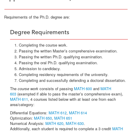
Requirements of the Ph.D. degree are:
Degree Requirements
Completing the course work.
Passing the written Master’s comprehensive examination.
Passing the written Ph.D. qualifying examination.
Passing the oral Ph.D. qualifying examination.
Admission to candidacy.
Completing residency requirements of the university.
Completing and successfully defending a doctoral dissertation.
The
course work
consists of passing
MATH 600
and
MATH
603
(exempted if able to pass the master’s comprehensive exam),
MATH 611
, 4 courses listed below with at least one from each
area/category:
Differential Equations:
MATH 612
,
MATH 614
Optimization:
MATH 650
,
MATH 651
Numerical Analysis:
MATH 620
,
MATH 630
.
Additionally, each student is required to complete a 3 credit
MATH