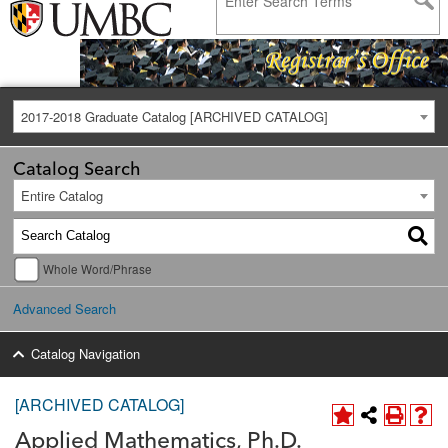
2017-2018 Graduate Catalog [ARCHIVED CATALOG]
Catalog Search
Entire Catalog
Whole Word/Phrase
Advanced Search
Catalog Navigation
[ARCHIVED CATALOG]
Applied Mathematics, Ph.D.