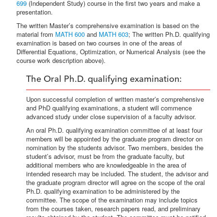
699
(Independent Study) course in the first two years and make a
presentation.
The written Master’s comprehensive examination is based on the
material from
MATH 600
and
MATH 603
; The written Ph.D. qualifying
examination is based on two courses in one of the areas of
Differential Equations, Optimization, or Numerical Analysis (see the
course work description above).
The Oral Ph.D. qualifying examination:
Upon successful completion of written master’s comprehensive
and PhD qualifying examinations, a student will commence
advanced study under close supervision of a faculty advisor.
An oral Ph.D. qualifying examination committee of at least four
members will be appointed by the graduate program director on
nomination by the students advisor. Two members, besides the
student’s advisor, must be from the graduate faculty, but
additional members who are knowledgeable in the area of
intended research may be included. The student, the advisor and
the graduate program director will agree on the scope of the oral
Ph.D. qualifying examination to be administered by the
committee. The scope of the examination may include topics
from the courses taken, research papers read, and preliminary