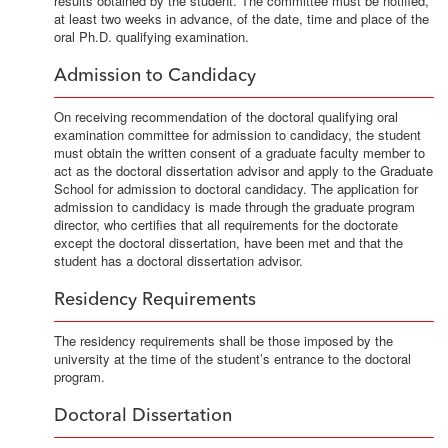
results obtained by the student. The committee must be notified,
at least two weeks in advance, of the date, time and place of the
oral Ph.D. qualifying examination.
Admission to Candidacy
On receiving recommendation of the doctoral qualifying oral
examination committee for admission to candidacy, the student
must obtain the written consent of a graduate faculty member to
act as the doctoral dissertation advisor and apply to the Graduate
School for admission to doctoral candidacy. The application for
admission to candidacy is made through the graduate program
director, who certifies that all requirements for the doctorate
except the doctoral dissertation, have been met and that the
student has a doctoral dissertation advisor.
Residency Requirements
The residency requirements shall be those imposed by the
university at the time of the student’s entrance to the doctoral
program.
Doctoral Dissertation